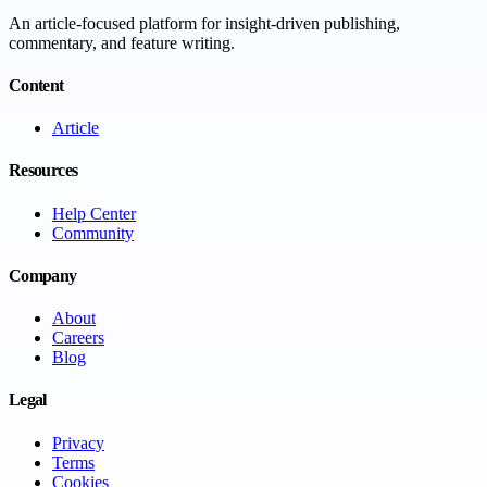
An article-focused platform for insight-driven publishing,
commentary, and feature writing.
Content
Article
Resources
Help Center
Community
Company
About
Careers
Blog
Legal
Privacy
Terms
Cookies