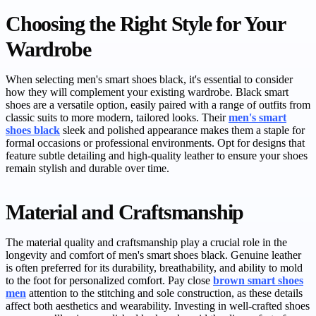
Choosing the Right Style for Your
Wardrobe
When selecting men's smart shoes black, it's essential to consider
how they will complement your existing wardrobe. Black smart
shoes are a versatile option, easily paired with a range of outfits from
classic suits to more modern, tailored looks. Their
men's smart
shoes black
sleek and polished appearance makes them a staple for
formal occasions or professional environments. Opt for designs that
feature subtle detailing and high-quality leather to ensure your shoes
remain stylish and durable over time.
Material and Craftsmanship
The material quality and craftsmanship play a crucial role in the
longevity and comfort of men's smart shoes black. Genuine leather
is often preferred for its durability, breathability, and ability to mold
to the foot for personalized comfort. Pay close
brown smart shoes
men
attention to the stitching and sole construction, as these details
affect both aesthetics and wearability. Investing in well-crafted shoes