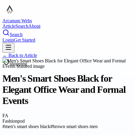
Arcanum Webs
Article
Search
About
Search
Login
Get Started
← Back to
Article
shopping
Men's Smart Shoes Black for
Elegant Office Wear and Formal
Events
FA
Fashionpod
#
men's smart shoes black
#
brown smart shoes men