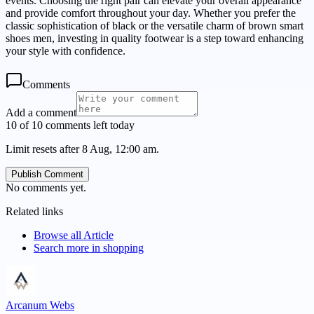
events. Choosing the right pair can elevate your overall appearance
and provide comfort throughout your day. Whether you prefer the
classic sophistication of black or the versatile charm of brown smart
shoes men, investing in quality footwear is a step toward enhancing
your style with confidence.
Comments
Add a comment
10 of 10 comments left today
Limit resets after 8 Aug, 12:00 am.
Publish Comment
No comments yet.
Related links
Browse all
Article
Search more in
shopping
Arcanum Webs