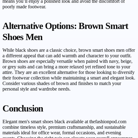
means you’ll enjoy a polished look and avoid the discomfort of
poorly made footwear.
Alternative Options: Brown Smart
Shoes Men
While black shoes are a classic choice, brown smart shoes men offer
a different appeal that can add warmth and character to your outfit.
Brown shoes are especially versatile when paired with navy, beige,
or grey suits and can bring a more relaxed yet refined tone to your
attire. They are an excellent alternative for those looking to diversify
their footwear collection while maintaining a smart and elegant look.
Consider various shades of brown and finishes to match your
personal style and wardrobe needs.
Conclusion
Elegant men's smart shoes black available at thefashionpod.com
combine timeless style, premium craftsmanship, and sustainable
materials ideal for office wear, formal occasions, and evening