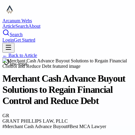
Arcanum Webs
Article
Search
About
Search
Login
Get Started
← Back to
Article
law-legal
Merchant Cash Advance Buyout
Solutions to Regain Financial
Control and Reduce Debt
GR
GRANT PHILLIPS LAW, PLLC
#
Merchant Cash Advance Buyout
#
Best MCA Lawyer