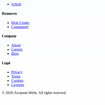
Article
Resources
Help Center
Community
Company
About
Careers
Blog
Legal
Privacy
Terms
Cookies
Licenses
©
2026
Arcanum Webs
. All rights reserved.