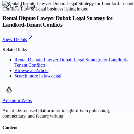
Law & Legal
Rental Dispute Lawyer Dubai: Legal Strategy for
Landlord-Tenant Conflicts
View Details
Related links
Rental Dispute Lawyer Dubai: Legal Strategy for Landlord-
Tenant Conflicts
Browse all
Article
Search more in
law-legal
Arcanum Webs
An article-focused platform for insight-driven publishing,
commentary, and feature writing.
Content