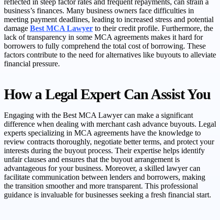
reflected in steep factor rates and frequent repayments, can strain a
business’s finances. Many business owners face difficulties in
meeting payment deadlines, leading to increased stress and potential
damage
Best MCA Lawyer
to their credit profile. Furthermore, the
lack of transparency in some MCA agreements makes it hard for
borrowers to fully comprehend the total cost of borrowing. These
factors contribute to the need for alternatives like buyouts to alleviate
financial pressure.
How a Legal Expert Can Assist You
Engaging with the Best MCA Lawyer can make a significant
difference when dealing with merchant cash advance buyouts. Legal
experts specializing in MCA agreements have the knowledge to
review contracts thoroughly, negotiate better terms, and protect your
interests during the buyout process. Their expertise helps identify
unfair clauses and ensures that the buyout arrangement is
advantageous for your business. Moreover, a skilled lawyer can
facilitate communication between lenders and borrowers, making
the transition smoother and more transparent. This professional
guidance is invaluable for businesses seeking a fresh financial start.