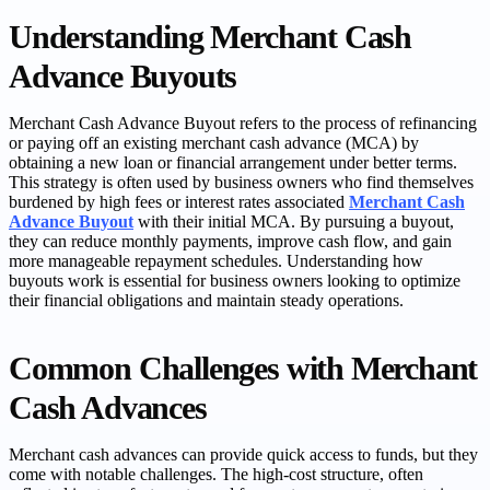
Understanding Merchant Cash
Advance Buyouts
Merchant Cash Advance Buyout refers to the process of refinancing
or paying off an existing merchant cash advance (MCA) by
obtaining a new loan or financial arrangement under better terms.
This strategy is often used by business owners who find themselves
burdened by high fees or interest rates associated
Merchant Cash
Advance Buyout
with their initial MCA. By pursuing a buyout,
they can reduce monthly payments, improve cash flow, and gain
more manageable repayment schedules. Understanding how
buyouts work is essential for business owners looking to optimize
their financial obligations and maintain steady operations.
Common Challenges with Merchant
Cash Advances
Merchant cash advances can provide quick access to funds, but they
come with notable challenges. The high-cost structure, often