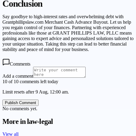
Conclusion
Say goodbye to high-interest rates and overwhelming debt with
Grantphillipslaw.com Merchant Cash Advance Buyout. Let us help
you regain control of your finances. Partnering with experienced
professionals like those at GRANT PHILLIPS LAW, PLLC means
gaining access to expert advice and personalized solutions tailored to
your unique situation. Taking this step can lead to better financial
stability and peace of mind for your business.
Comments
Add a comment
10 of 10 comments left today
Limit resets after 9 Aug, 12:00 am.
Publish Comment
No comments yet.
More in
law-legal
View all