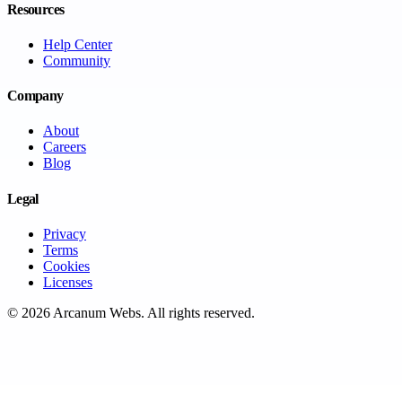
Resources
Help Center
Community
Company
About
Careers
Blog
Legal
Privacy
Terms
Cookies
Licenses
©
2026
Arcanum Webs
. All rights reserved.