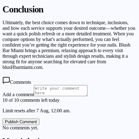
Conclusion
Ultimately, the best choice comes down to technique, inclusions,
and how each service supports your desired outcome—whether you
want a quick polish refresh or a more detailed treatment. When you
compare options by what’s actually performed, you can feel
confident you’re getting the right experience for your nails. Blush
Bar Miami brings a premium, relaxing approach to every visit
through expert technicians and stylish design results, making it a
strong fit for anyone searching for elevated care from
blusHbarmiami.com.
Comments
Add a comment
10 of 10 comments left today
Limit resets after 7 Aug, 12:00 am.
Publish Comment
No comments yet.