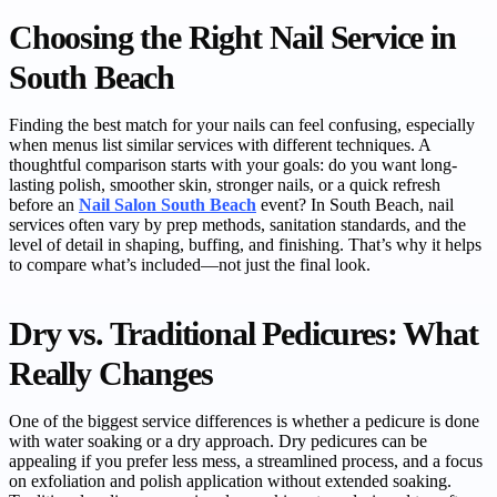
Choosing the Right Nail Service in
South Beach
Finding the best match for your nails can feel confusing, especially
when menus list similar services with different techniques. A
thoughtful comparison starts with your goals: do you want long-
lasting polish, smoother skin, stronger nails, or a quick refresh
before an
Nail Salon South Beach
event? In South Beach, nail
services often vary by prep methods, sanitation standards, and the
level of detail in shaping, buffing, and finishing. That’s why it helps
to compare what’s included—not just the final look.
Dry vs. Traditional Pedicures: What
Really Changes
One of the biggest service differences is whether a pedicure is done
with water soaking or a dry approach. Dry pedicures can be
appealing if you prefer less mess, a streamlined process, and a focus
on exfoliation and polish application without extended soaking.