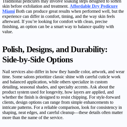
Traditional pedicures may involve soaking steps designed to soften
skin before exfoliation and treatment.
Affordable Dry Pedicure
Miami
Both can produce great results when performed well, but the
experience can differ in comfort, timing, and the way skin feels
afterward. If you’re looking for comfort with clean, precise
finishing, an option can be a smart way to balance quality with
value.
Polish, Designs, and Durability:
Side-by-Side Options
Nail services also differ in how they handle color, artwork, and wear
time. Some salons prioritize classic shine with careful cuticle work
and balanced application, while others specialize in custom
detailing, seasonal shades, and specialty accents. Ask about the
product system used for longevity, how layers are applied, and
whether the finish is designed to resist chipping. For style-forward
clients, design options can range from simple enhancements to
intricate patterns. For a reliable comparison, look for consistency in
shaping, neat edges, and careful cleanup—these details often matter
more than the name of the service.