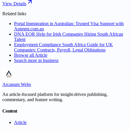
View Details
Related links
Portal Immigration in Australian: Trusted Visa Support with
Apimmi.com.au
DNA EOR Help for Irish Companies Hiring South African
Talent
Employment Compliance South Africa Guide for UK
Companies: Contracts, Payroll, Legal Obligations
Browse all
Article
Search more in
business
Arcanum Webs
An article-focused platform for insight-driven publishing,
commentary, and feature writing.
Content
Article