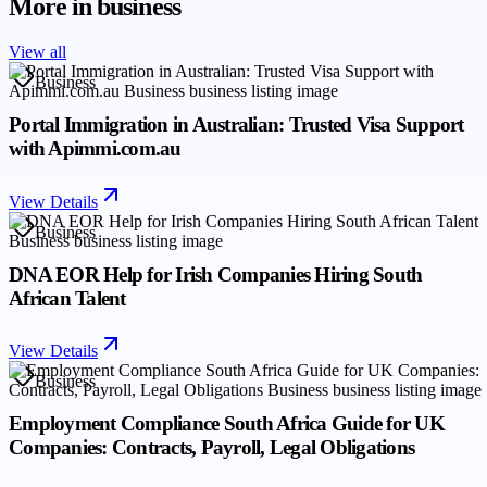
More in
business
View all
Business
Portal Immigration in Australian: Trusted Visa Support
with Apimmi.com.au
View Details
Business
DNA EOR Help for Irish Companies Hiring South
African Talent
View Details
Business
Employment Compliance South Africa Guide for UK
Companies: Contracts, Payroll, Legal Obligations