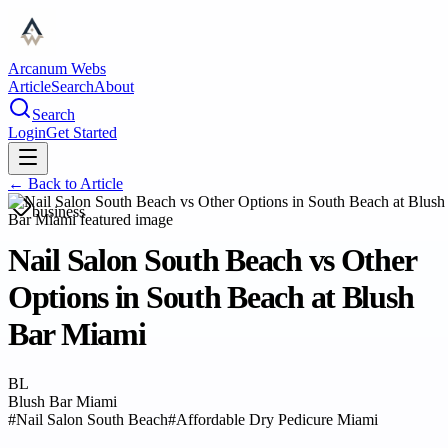
Arcanum Webs
Article
Search
About
Search
Login
Get Started
← Back to
Article
business
Nail Salon South Beach vs Other
Options in South Beach at Blush
Bar Miami
BL
Blush Bar Miami
#
Nail Salon South Beach
#
Affordable Dry Pedicure Miami