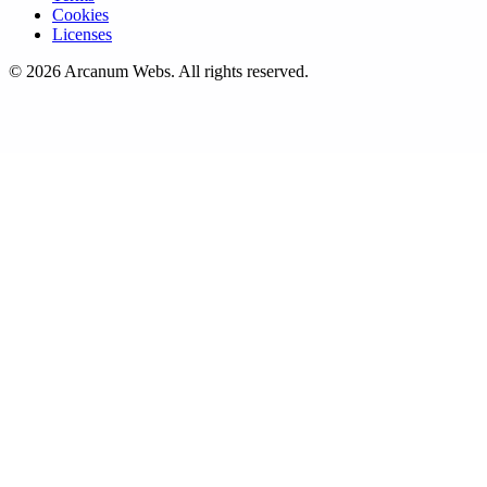
Cookies
Licenses
©
2026
Arcanum Webs
. All rights reserved.