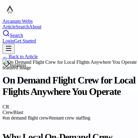
Arcanum Webs
Article
Search
About
Search
Login
Get Started
← Back to
Article
business
On Demand Flight Crew for Local
Flights Anywhere You Operate
CR
CrewBlast
#
on demand flight crew
#
instant crew staffing
Why Local On-Demand Crew