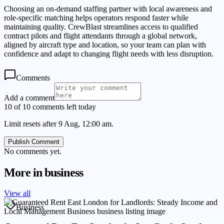
Choosing an on-demand staffing partner with local awareness and
role-specific matching helps operators respond faster while
maintaining quality. CrewBlast streamlines access to qualified
contract pilots and flight attendants through a global network,
aligned by aircraft type and location, so your team can plan with
confidence and adapt to changing flight needs with less disruption.
Comments
Add a comment
10 of 10 comments left today
Limit resets after 9 Aug, 12:00 am.
Publish Comment
No comments yet.
More in
business
View all
Business