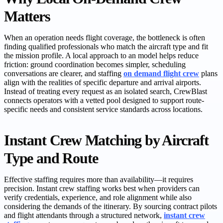
Matters
When an operation needs flight coverage, the bottleneck is often
finding qualified professionals who match the aircraft type and fit
the mission profile. A local approach to an model helps reduce
friction: ground coordination becomes simpler, scheduling
conversations are clearer, and staffing
on demand flight crew
plans
align with the realities of specific departure and arrival airports.
Instead of treating every request as an isolated search, CrewBlast
connects operators with a vetted pool designed to support route-
specific needs and consistent service standards across locations.
Instant Crew Matching by Aircraft
Type and Route
Effective staffing requires more than availability—it requires
precision. Instant crew staffing works best when providers can
verify credentials, experience, and role alignment while also
considering the demands of the itinerary. By sourcing contract pilots
and flight attendants through a structured network,
instant crew