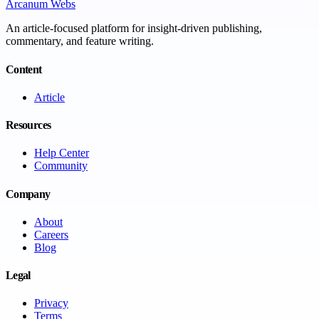
Arcanum Webs
An article-focused platform for insight-driven publishing,
commentary, and feature writing.
Content
Article
Resources
Help Center
Community
Company
About
Careers
Blog
Legal
Privacy
Terms