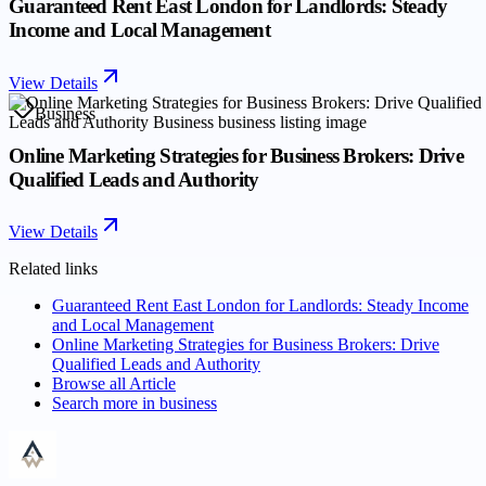
Guaranteed Rent East London for Landlords: Steady
Income and Local Management
View Details
Business
Online Marketing Strategies for Business Brokers: Drive
Qualified Leads and Authority
View Details
Related links
Guaranteed Rent East London for Landlords: Steady Income
and Local Management
Online Marketing Strategies for Business Brokers: Drive
Qualified Leads and Authority
Browse all
Article
Search more in
business