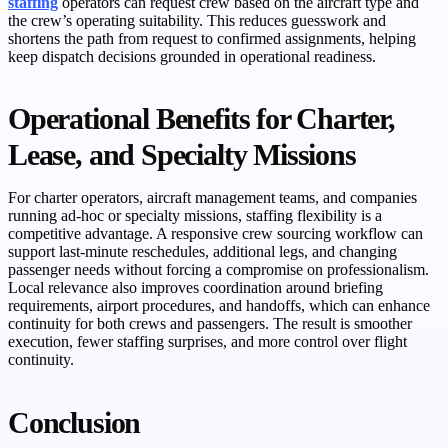
staffing
operators can request crew based on the aircraft type and
the crew’s operating suitability. This reduces guesswork and
shortens the path from request to confirmed assignments, helping
keep dispatch decisions grounded in operational readiness.
Operational Benefits for Charter,
Lease, and Specialty Missions
For charter operators, aircraft management teams, and companies
running ad-hoc or specialty missions, staffing flexibility is a
competitive advantage. A responsive crew sourcing workflow can
support last-minute reschedules, additional legs, and changing
passenger needs without forcing a compromise on professionalism.
Local relevance also improves coordination around briefing
requirements, airport procedures, and handoffs, which can enhance
continuity for both crews and passengers. The result is smoother
execution, fewer staffing surprises, and more control over flight
continuity.
Conclusion