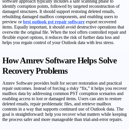
software approach typically includes a safe scanning phase to
identify corruption points, followed by targeted reconstruction of
damaged structures. It should support restoring deleted emails,
rebuilding damaged mailbox components, and enabling users to
preview or
best outlook pst repair software
export recovered
items. Equally important, it should avoid destructive operations that
overwrite the original file. When the tool offers controlled repair and
flexible export options, it reduces the risk of further data loss and
helps you regain control of your Outlook data with less stress.
How Amrev Software Helps Solve
Recovery Problems
Amrev Software provides built for secure restoration and practical
repair outcomes. Instead of forcing a risky “fix,” it helps you recover
mailbox data by addressing common PST corruption scenarios and
enabling access to lost or damaged items. Users can aim to restore
deleted emails, repair problematic files, and retrieve mailbox
contents in a way that supports continued use of Outlook data. The
goal is straightforward: help you recover what matters while keeping
the process safer and more manageable than trial-and-error repairs.