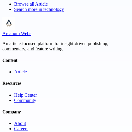
Browse all
Article
Search more in
technology
Arcanum Webs
An article-focused platform for insight-driven publishing,
commentary, and feature writing.
Content
Article
Resources
Help Center
Community
Company
About
Careers