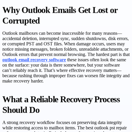
Why Outlook Emails Get Lost or
Corrupted
Outlook mailboxes can become inaccessible for many reasons—
accidental deletion, interrupted sync, sudden shutdowns, disk errors,
or corrupted PST and OST files. When damage occurs, users may
notice missing messages, broken folders, unreadable attachments, or
Outlook errors that prevent normal browsing. The hardest part is that
outlook email recovery software
these issues often look the same
on the surface: your data is there somewhere, but your software
can’t reliably reach it. That’s where effective recovery matters—
because rushing through improper fixes can worsen file integrity and
make recovery harder.
What a Reliable Recovery Process
Should Do
A strong recovery workflow focuses on preserving data integrity
while restoring access to mailbox items. The best outlook pst repair