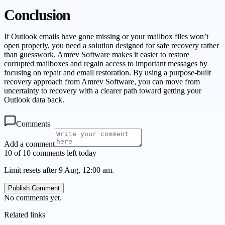
Conclusion
If Outlook emails have gone missing or your mailbox files won’t
open properly, you need a solution designed for safe recovery rather
than guesswork. Amrev Software makes it easier to restore
corrupted mailboxes and regain access to important messages by
focusing on repair and email restoration. By using a purpose-built
recovery approach from Amrev Software, you can move from
uncertainty to recovery with a clearer path toward getting your
Outlook data back.
Comments
Add a comment
10 of 10 comments left today
Limit resets after 9 Aug, 12:00 am.
Publish Comment
No comments yet.
Related links