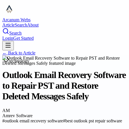
Arcanum Webs
Article
Search
About
Search
Login
Get Started
← Back to
Article
technology
Outlook Email Recovery Software
to Repair PST and Restore
Deleted Messages Safely
AM
Amrev Software
#
outlook email recovery software
#
best outlook pst repair software