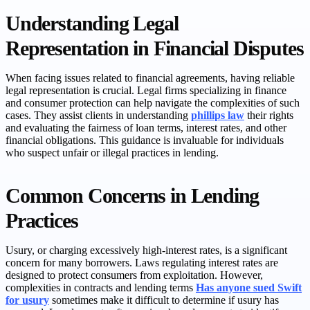
Understanding Legal
Representation in Financial Disputes
When facing issues related to financial agreements, having reliable
legal representation is crucial. Legal firms specializing in finance
and consumer protection can help navigate the complexities of such
cases. They assist clients in understanding
phillips law
their rights
and evaluating the fairness of loan terms, interest rates, and other
financial obligations. This guidance is invaluable for individuals
who suspect unfair or illegal practices in lending.
Common Concerns in Lending
Practices
Usury, or charging excessively high-interest rates, is a significant
concern for many borrowers. Laws regulating interest rates are
designed to protect consumers from exploitation. However,
complexities in contracts and lending terms
Has anyone sued Swift
for usury
sometimes make it difficult to determine if usury has