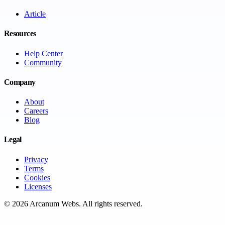
Article
Resources
Help Center
Community
Company
About
Careers
Blog
Legal
Privacy
Terms
Cookies
Licenses
©
2026
Arcanum Webs
. All rights reserved.