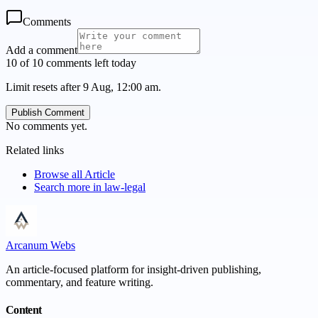
Comments
Add a comment
10 of 10 comments left today
Limit resets after 9 Aug, 12:00 am.
Publish Comment
No comments yet.
Related links
Browse all
Article
Search more in
law-legal
Arcanum Webs
An article-focused platform for insight-driven publishing,
commentary, and feature writing.
Content