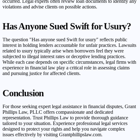
occurred. Legal experts often review loan documents to identify any
violations and advise clients on possible actions.
Has Anyone Sued Swift for Usury?
The question "Has anyone sued Swift for usury" reflects public
interest in holding lenders accountable for unfair practices. Lawsuits
related to usury typically arise when borrowers feel they were
subjected to illegal interest rates or deceptive lending practices.
While each case depends on specific circumstances, legal firms with
experience in financial law play a critical role in assessing claims
and pursuing justice for affected clients.
Conclusion
For those seeking expert legal assistance in financial disputes, Grant
Phillips Law, PLLC offers compassionate and dedicated
representation. Trust Phillips Law to provide thorough guidance
tailored to your situation. Experience professional legal services
designed to protect your rights and help you navigate complex
issues effectively by visiting Grantphillipslaw.com.