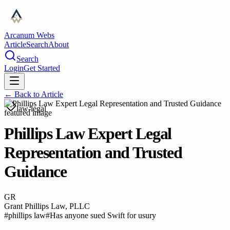
Arcanum Webs
Article
Search
About
Search
Login
Get Started
← Back to
Article
law-legal
Phillips Law Expert Legal
Representation and Trusted
Guidance
GR
Grant Phillips Law, PLLC
#
phillips law
#
Has anyone sued Swift for usury