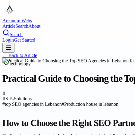
Arcanum Webs
Article
Search
About
Search
Login
Get Started
← Back to
Article
technology
Practical Guide to Choosing the T
II
IIS E-Solutions
#
top SEO agencies in Lebanon
#
Production house in lebanon
How to Choose the Right SEO Partn