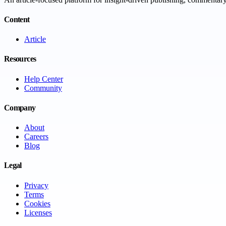
Content
Article
Resources
Help Center
Community
Company
About
Careers
Blog
Legal
Privacy
Terms
Cookies
Licenses