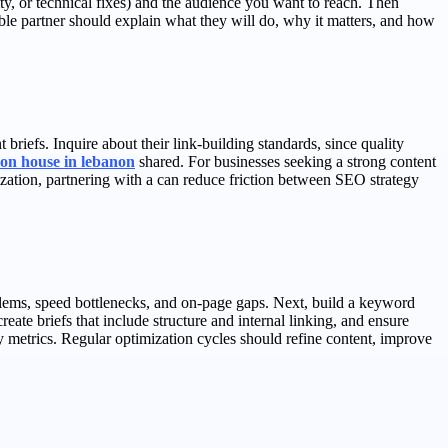
lity, or technical fixes) and the audience you want to reach. Then
ble partner should explain what they will do, why it matters, and how
riefs. Inquire about their link-building standards, since quality
on house in lebanon
shared. For businesses seeking a strong content
zation, partnering with a can reduce friction between SEO strategy
oblems, speed bottlenecks, and on-page gaps. Next, build a keyword
reate briefs that include structure and internal linking, and ensure
 metrics. Regular optimization cycles should refine content, improve