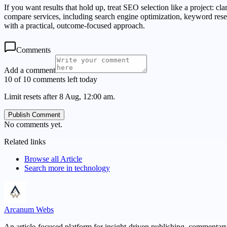
If you want results that hold up, treat SEO selection like a project: cl
compare services, including search engine optimization, keyword resea
with a practical, outcome-focused approach.
Comments
Add a comment
10 of 10 comments left today
Limit resets after 8 Aug, 12:00 am.
Publish Comment
No comments yet.
Related links
Browse all
Article
Search more in
technology
Arcanum Webs
An article-focused platform for insight-driven publishing, commentary,