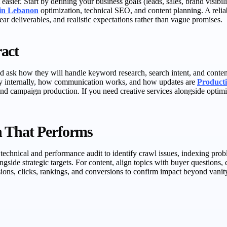
easier. Start by defining your business goals (leads, sales, brand visibi
 in Lebanon
optimization, technical SEO, and content planning. A relia
ar deliverables, and realistic expectations rather than vague promises.
act
 ask how they will handle keyword research, search intent, and content b
egy internally, how communication works, and how updates are
Producti
nd campaign production. If you need creative services alongside optimi
n That Performs
 a technical and performance audit to identify crawl issues, indexing pr
gside strategic targets. For content, align topics with buyer questions, c
ons, clicks, rankings, and conversions to confirm impact beyond vanity