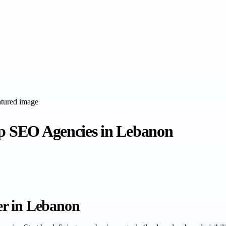
op SEO Agencies in Lebanon
er in Lebanon