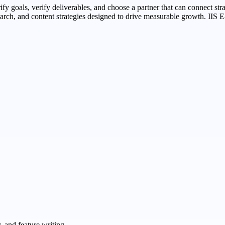
arify goals, verify deliverables, and choose a partner that can connect s
rch, and content strategies designed to drive measurable growth. IIS E-
 and feature writing.