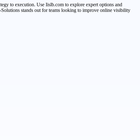
trategy to execution. Use Iislb.com to explore expert options and
Solutions stands out for teams looking to improve online visibility