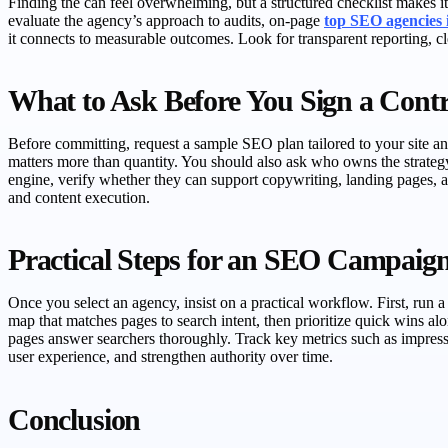
Finding the can feel overwhelming, but a structured checklist makes it 
evaluate the agency’s approach to audits, on-page
top SEO agencies
it connects to measurable outcomes. Look for transparent reporting, cle
What to Ask Before You Sign a Contr
Before committing, request a sample SEO plan tailored to your site and
matters more than quantity. You should also ask who owns the strat
engine, verify whether they can support copywriting, landing pages, a
and content execution.
Practical Steps for an SEO Campaig
Once you select an agency, insist on a practical workflow. First, run
map that matches pages to search intent, then prioritize quick wins alon
pages answer searchers thoroughly. Track key metrics such as impressi
user experience, and strengthen authority over time.
Conclusion