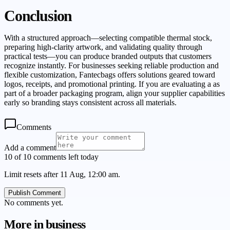
Conclusion
With a structured approach—selecting compatible thermal stock,
preparing high-clarity artwork, and validating quality through
practical tests—you can produce branded outputs that customers
recognize instantly. For businesses seeking reliable production and
flexible customization, Fantecbags offers solutions geared toward
logos, receipts, and promotional printing. If you are evaluating a as
part of a broader packaging program, align your supplier capabilities
early so branding stays consistent across all materials.
Comments
Add a comment
10 of 10 comments left today
Limit resets after 11 Aug, 12:00 am.
Publish Comment
No comments yet.
More in
business