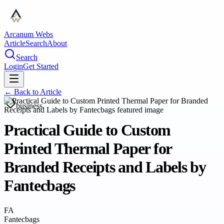
Arcanum Webs
Article
Search
About
Search
Login
Get Started
← Back to
Article
business
Practical Guide to Custom
Printed Thermal Paper for
Branded Receipts and Labels by
Fantecbags
FA
Fantecbags