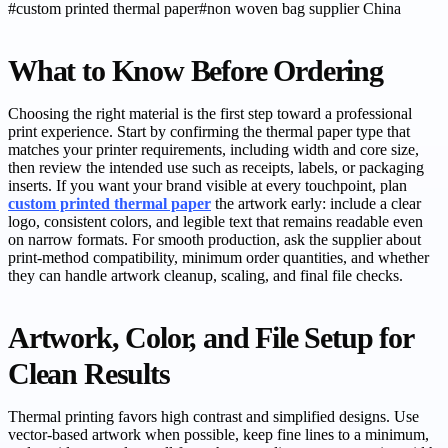
#
custom printed thermal paper
#
non woven bag supplier China
What to Know Before Ordering
Choosing the right material is the first step toward a professional
print experience. Start by confirming the thermal paper type that
matches your printer requirements, including width and core size,
then review the intended use such as receipts, labels, or packaging
inserts. If you want your brand visible at every touchpoint, plan
custom printed thermal paper
the artwork early: include a clear
logo, consistent colors, and legible text that remains readable even
on narrow formats. For smooth production, ask the supplier about
print-method compatibility, minimum order quantities, and whether
they can handle artwork cleanup, scaling, and final file checks.
Artwork, Color, and File Setup for
Clean Results
Thermal printing favors high contrast and simplified designs. Use
vector-based artwork when possible, keep fine lines to a minimum,