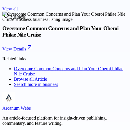
View all
Business
Overcome Common Concerns and Plan Your Oberoi
Philae Nile Cruise
View Details
Related links
Overcome Common Concerns and Plan Your Oberoi Philae
Nile Cruise
Browse all
Article
Search more in
business
Arcanum Webs
An article-focused platform for insight-driven publishing,
commentary, and feature writing.