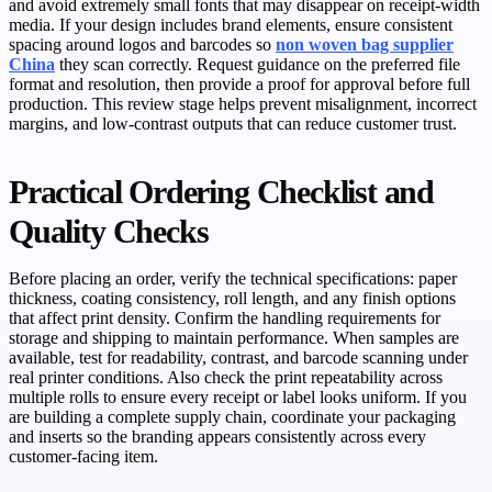
and avoid extremely small fonts that may disappear on receipt-width
media. If your design includes brand elements, ensure consistent
spacing around logos and barcodes so
non woven bag supplier
China
they scan correctly. Request guidance on the preferred file
format and resolution, then provide a proof for approval before full
production. This review stage helps prevent misalignment, incorrect
margins, and low-contrast outputs that can reduce customer trust.
Practical Ordering Checklist and
Quality Checks
Before placing an order, verify the technical specifications: paper
thickness, coating consistency, roll length, and any finish options
that affect print density. Confirm the handling requirements for
storage and shipping to maintain performance. When samples are
available, test for readability, contrast, and barcode scanning under
real printer conditions. Also check the print repeatability across
multiple rolls to ensure every receipt or label looks uniform. If you
are building a complete supply chain, coordinate your packaging
and inserts so the branding appears consistently across every
customer-facing item.