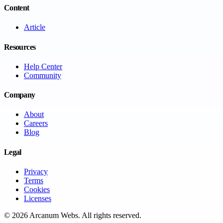
Content
Article
Resources
Help Center
Community
Company
About
Careers
Blog
Legal
Privacy
Terms
Cookies
Licenses
©
2026
Arcanum Webs
. All rights reserved.