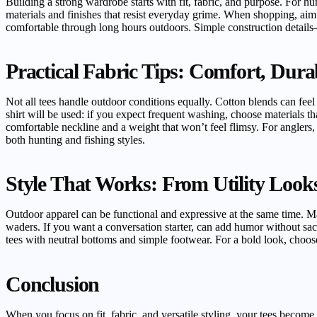
Building a strong wardrobe starts with fit, fabric, and purpose. For hu
materials and finishes that resist everyday grime. When shopping, ai
comfortable through long hours outdoors. Simple construction details
Practical Fabric Tips: Comfort, Dura
Not all tees handle outdoor conditions equally. Cotton blends can fee
shirt will be used: if you expect frequent washing, choose materials t
comfortable neckline and a weight that won’t feel flimsy. For anglers, 
both hunting and fishing styles.
Style That Works: From Utility Look
Outdoor apparel can be functional and expressive at the same time. Man
waders. If you want a conversation starter, can add humor without sacr
tees with neutral bottoms and simple footwear. For a bold look, choose 
Conclusion
When you focus on fit, fabric, and versatile styling, your tees become