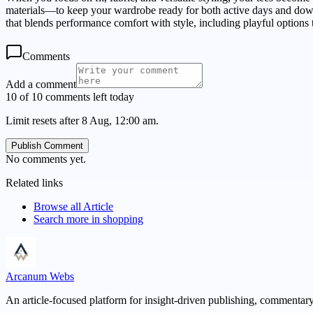
materials—to keep your wardrobe ready for both active days and downt
that blends performance comfort with style, including playful options t
Comments
Add a comment
10 of 10 comments left today
Limit resets after 8 Aug, 12:00 am.
Publish Comment
No comments yet.
Related links
Browse all
Article
Search more in
shopping
Arcanum Webs
An article-focused platform for insight-driven publishing, commentary,