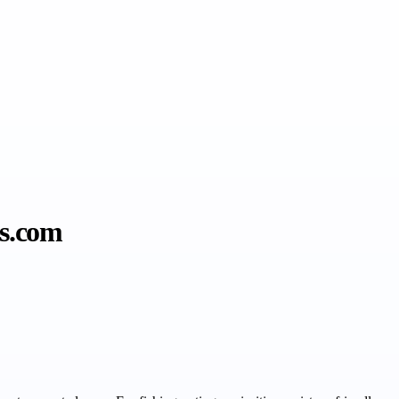
es.com