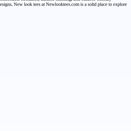
esigns, New look tees at Newlooktees.com is a solid place to explore