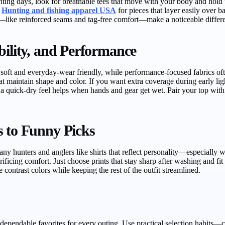
nting days, look for breathable tees that move with your body and hold u
m
Hunting and fishing apparel USA
for pieces that layer easily over 
—like reinforced seams and tag-free comfort—make a noticeable differen
bility, and Performance
l soft and everyday-wear friendly, while performance-focused fabrics o
hat maintain shape and color. If you want extra coverage during early lig
a quick-dry feel helps when hands and gear get wet. Pair your top with pr
s to Funny Picks
y hunters and anglers like shirts that reflect personality—especially w
ificing comfort. Just choose prints that stay sharp after washing and fi
contrast colors while keeping the rest of the outfit streamlined.
 dependable favorites for every outing. Use practical selection habits—c