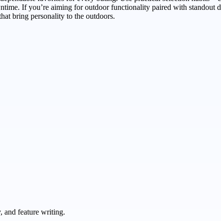
ime. If you’re aiming for outdoor functionality paired with standout d
hat bring personality to the outdoors.
 and feature writing.