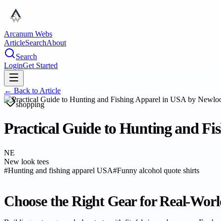
Arcanum Webs
Article
Search
About
Search
Login
Get Started
← Back to
Article
shopping
Practical Guide to Hunting and Fi
NE
New look tees
#
Hunting and fishing apparel USA
#
Funny alcohol quote shirts
Choose the Right Gear for Real-Worl