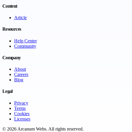
Content
Article
Resources
Help Center
Community
Company
About
Careers
Blog
Legal
Privacy
Terms
Cookies
Licenses
©
2026
Arcanum Webs
. All rights reserved.