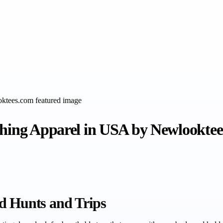
shing Apparel in USA by Newlookte
d Hunts and Trips