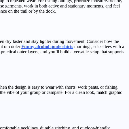
p to repeated wear. For fishing outings, prioritize moisture-friendly
base garments, work in both active and stationary moments, and feel
ce on the trail or by the dock.
ften dry faster and stay lighter during movement. Consider how the
ht or cooler
Funny alcohol quote shirts
mornings, select tees with a
actical outer layers, and you’ll build a versatile setup that supports
hen the design is easy to wear with shorts, work pants, or fishing
t the vibe of your group or campsite. For a clean look, match graphic
omfortable necklines, durable stitching, and outdoor-friendly