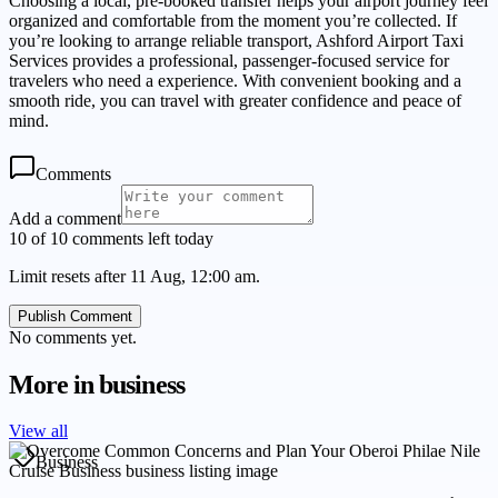
Choosing a local, pre-booked transfer helps your airport journey feel
organized and comfortable from the moment you’re collected. If
you’re looking to arrange reliable transport, Ashford Airport Taxi
Services provides a professional, passenger-focused service for
travelers who need a experience. With convenient booking and a
smooth ride, you can travel with greater confidence and peace of
mind.
Comments
Add a comment
10 of 10 comments left today
Limit resets after 11 Aug, 12:00 am.
Publish Comment
No comments yet.
More in
business
View all
Business