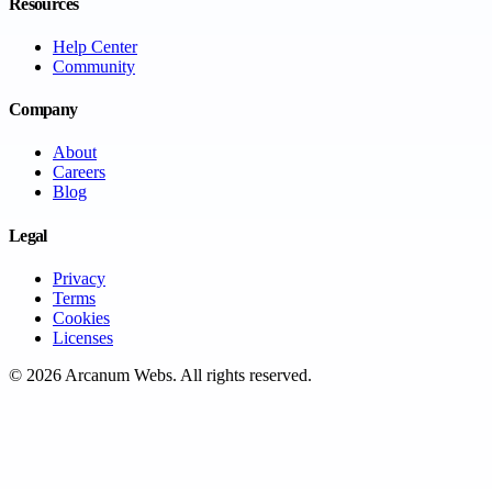
Resources
Help Center
Community
Company
About
Careers
Blog
Legal
Privacy
Terms
Cookies
Licenses
©
2026
Arcanum Webs
. All rights reserved.