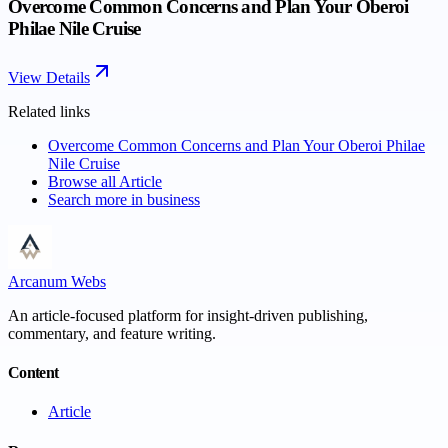
Overcome Common Concerns and Plan Your Oberoi
Philae Nile Cruise
View Details
Related links
Overcome Common Concerns and Plan Your Oberoi Philae
Nile Cruise
Browse all
Article
Search more in
business
Arcanum Webs
An article-focused platform for insight-driven publishing,
commentary, and feature writing.
Content
Article