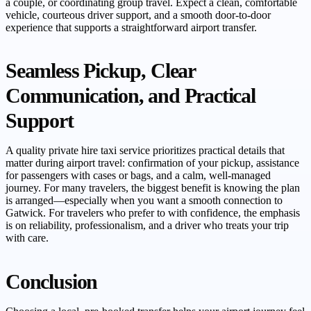
a couple, or coordinating group travel. Expect a clean, comfortable
vehicle, courteous driver support, and a smooth door-to-door
experience that supports a straightforward airport transfer.
Seamless Pickup, Clear
Communication, and Practical
Support
A quality private hire taxi service prioritizes practical details that
matter during airport travel: confirmation of your pickup, assistance
for passengers with cases or bags, and a calm, well-managed
journey. For many travelers, the biggest benefit is knowing the plan
is arranged—especially when you want a smooth connection to
Gatwick. For travelers who prefer to with confidence, the emphasis
is on reliability, professionalism, and a driver who treats your trip
with care.
Conclusion