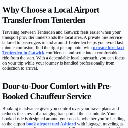
Why Choose a Local Airport
Transfer from Tenterden
Traveling between Tenterden and Gatwick feels easier when your
transport provider understands the local area. A private hire service
tailored to passengers in and around Tenterden helps you avoid last-
minute confusion, find the right pickup point with
private hire taxi
Tenterden to Gatwick
confidence, and settle into a comfortable
ride from the start. With a dependable local approach, you can focus
on your trip while your journey is handled professionally from
collection to arrival.
Door-to-Door Comfort with Pre-
Booked Chauffeur Service
Booking in advance gives you control over your travel plans and
reduces the stress of arranging transport at the last minute. Your
booked ride is designed around your needs, whether you’re heading
to the airport
book airport taxi Ashford
with luggage, traveling as