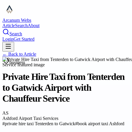
Arcanum Webs
Article
Search
About
Search
Login
Get Started
← Back to
Article
business
Private Hire Taxi from Tenterden
to Gatwick Airport with
Chauffeur Service
AS
Ashford Airport Taxi Services
#
private hire taxi Tenterden to Gatwick
#
book airport taxi Ashford