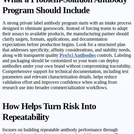
Program Should Include
A strong private label antibody program starts with an intake process
designed to eliminate guesswork. Instead of forcing teams to adapt
their assays to available products, the manufacturing partner should
clarify targets, formats, applications, and documentation
expectations before production begins. Look for a structured plan
that addresses specificity, affinity considerations, and stability needs,
along with transparent quality
ProSci Antibodies
controls. Labeling
and packaging should be customized so your team can deploy
antibodies under your own brand without compromising traceability.
Comprehensive support for technical documentation, including test
parameters and relevant characterization details, helps reduce
validation effort and improves confidence when scaling from
research use into broader commercialization workflows.
How Helps Turn Risk Into
Repeatability
focuses on building repeatable antibody performance through