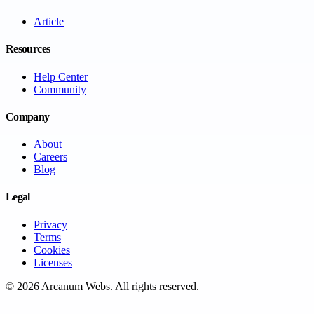
Article
Resources
Help Center
Community
Company
About
Careers
Blog
Legal
Privacy
Terms
Cookies
Licenses
©
2026
Arcanum Webs
. All rights reserved.