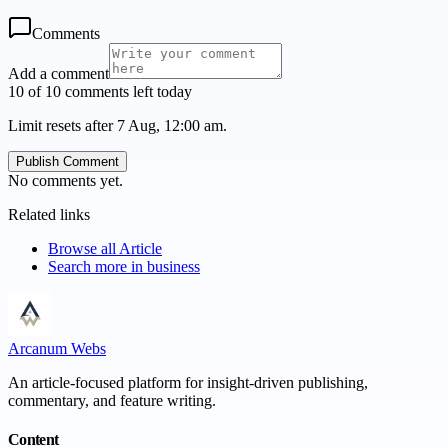
Comments
Add a comment
10 of 10 comments left today
Limit resets after 7 Aug, 12:00 am.
Publish Comment
No comments yet.
Related links
Browse all
Article
Search more in
business
Arcanum Webs
An article-focused platform for insight-driven publishing,
commentary, and feature writing.
Content