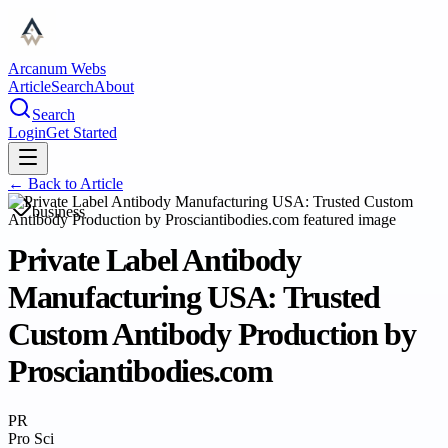
Arcanum Webs
Article
Search
About
Search
Login
Get Started
← Back to
Article
business
Private Label Antibody
Manufacturing USA: Trusted
Custom Antibody Production by
Prosciantibodies.com
PR
Pro Sci