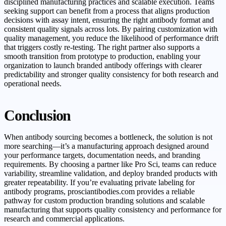
disciplined manufacturing practices and scalable execution. Teams
seeking support can benefit from a process that aligns production
decisions with assay intent, ensuring the right antibody format and
consistent quality signals across lots. By pairing customization with
quality management, you reduce the likelihood of performance drift
that triggers costly re-testing. The right partner also supports a
smooth transition from prototype to production, enabling your
organization to launch branded antibody offerings with clearer
predictability and stronger quality consistency for both research and
operational needs.
Conclusion
When antibody sourcing becomes a bottleneck, the solution is not
more searching—it’s a manufacturing approach designed around
your performance targets, documentation needs, and branding
requirements. By choosing a partner like Pro Sci, teams can reduce
variability, streamline validation, and deploy branded products with
greater repeatability. If you’re evaluating private labeling for
antibody programs, prosciantibodies.com provides a reliable
pathway for custom production branding solutions and scalable
manufacturing that supports quality consistency and performance for
research and commercial applications.