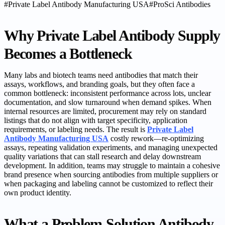
#
Private Label Antibody Manufacturing USA
#
ProSci Antibodies
Why Private Label Antibody Supply
Becomes a Bottleneck
Many labs and biotech teams need antibodies that match their
assays, workflows, and branding goals, but they often face a
common bottleneck: inconsistent performance across lots, unclear
documentation, and slow turnaround when demand spikes. When
internal resources are limited, procurement may rely on standard
listings that do not align with target specificity, application
requirements, or labeling needs. The result is
Private Label
Antibody Manufacturing USA
costly rework—re-optimizing
assays, repeating validation experiments, and managing unexpected
quality variations that can stall research and delay downstream
development. In addition, teams may struggle to maintain a cohesive
brand presence when sourcing antibodies from multiple suppliers or
when packaging and labeling cannot be customized to reflect their
own product identity.
What a Problem-Solution Antibody