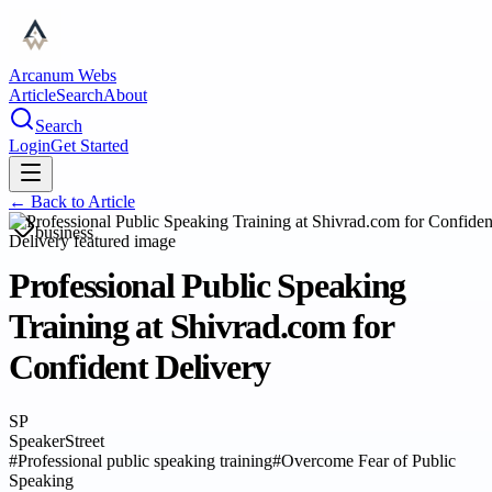
Arcanum Webs
Article
Search
About
Search
Login
Get Started
← Back to
Article
business
Professional Public Speaking
Training at Shivrad.com for
Confident Delivery
SP
SpeakerStreet
#
Professional public speaking training
#
Overcome Fear of Public
Speaking