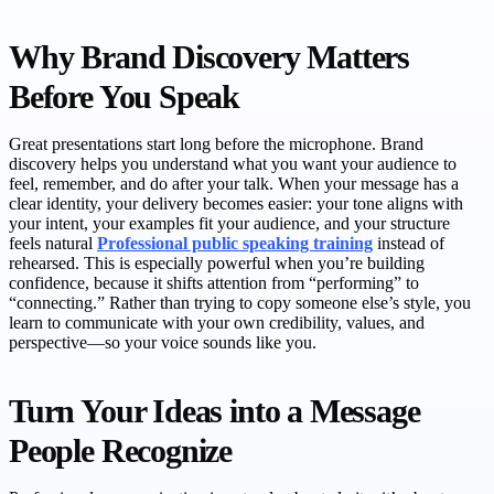
Why Brand Discovery Matters
Before You Speak
Great presentations start long before the microphone. Brand
discovery helps you understand what you want your audience to
feel, remember, and do after your talk. When your message has a
clear identity, your delivery becomes easier: your tone aligns with
your intent, your examples fit your audience, and your structure
feels natural
Professional public speaking training
instead of
rehearsed. This is especially powerful when you’re building
confidence, because it shifts attention from “performing” to
“connecting.” Rather than trying to copy someone else’s style, you
learn to communicate with your own credibility, values, and
perspective—so your voice sounds like you.
Turn Your Ideas into a Message
People Recognize