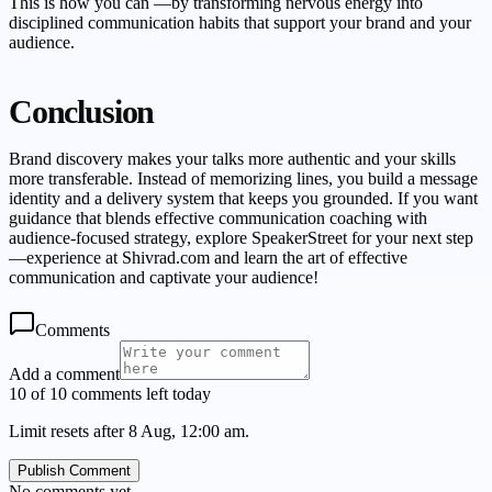
This is how you can —by transforming nervous energy into
disciplined communication habits that support your brand and your
audience.
Conclusion
Brand discovery makes your talks more authentic and your skills
more transferable. Instead of memorizing lines, you build a message
identity and a delivery system that keeps you grounded. If you want
guidance that blends effective communication coaching with
audience-focused strategy, explore SpeakerStreet for your next step
—experience at Shivrad.com and learn the art of effective
communication and captivate your audience!
Comments
Add a comment
10 of 10 comments left today
Limit resets after 8 Aug, 12:00 am.
Publish Comment
No comments yet.