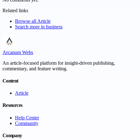
Related links
Browse all
Article
Search more in
business
Arcanum Webs
An article-focused platform for insight-driven publishing,
commentary, and feature writing.
Content
Article
Resources
Help Center
Community
Company