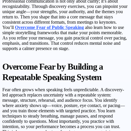
Professional communication is not only about clarity; it’s about
recognizability. Through discovery exercises, you can pinpoint your
unique angle—your strengths, your authority, and the themes you
return to. Then you shape that into a core message that stays
consistent across different formats, from meetings to keynotes.
You’ll
Overcome Fear of Public Speaking
also learn how to use
simple storytelling frameworks that make your points memorable.
As you refine your message, you gain practical control over pacing,
emphasis, and transitions. That control reduces mental noise and
supports a calmer presence on stage.
Overcome Fear by Building a
Repeatable Speaking System
Fear often grows when speaking feels unpredictable. A discovery-
led approach replaces uncertainty with a repeatable system:
message, structure, rehearsal, and audience focus. You identify
where anxiety shows up—voice, posture, eye contact, or pacing—
and you train those elements with targeted practice. You learn
techniques to steady breathing, manage pauses, and respond
confidently to questions. Most importantly, you practice with
intention, so your performance becomes a process you can trust.