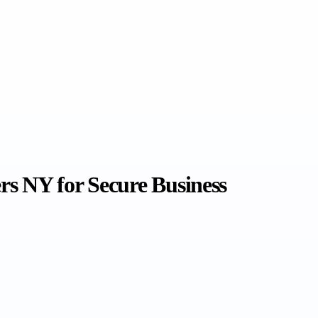
ers NY for Secure Business