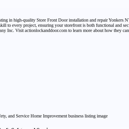
ing in high-quality Store Front Door installation and repair Yonkers NY
ill to every project, ensuring your storefront is both functional and se
any Inc. Visit actionlockanddoor.com to learn more about how they can