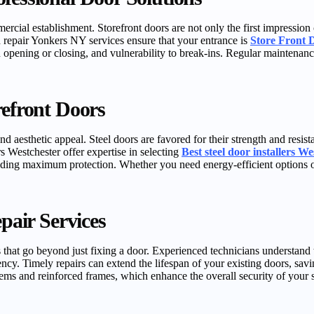
mercial establishment. Storefront doors are not only the first impression
d repair Yonkers NY services ensure that your entrance is
Store Front 
in opening or closing, and vulnerability to break-ins. Regular maintenan
refront Doors
, and aesthetic appeal. Steel doors are favored for their strength and re
rs Westchester offer expertise in selecting
Best steel door installers We
iding maximum protection. Whether you need energy-efficient options or
epair Services
s that go beyond just fixing a door. Experienced technicians understand 
ency. Timely repairs can extend the lifespan of your existing doors, s
ems and reinforced frames, which enhance the overall security of your s