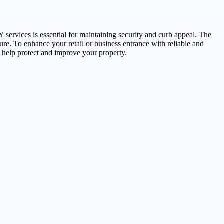
 services is essential for maintaining security and curb appeal. The
cure. To enhance your retail or business entrance with reliable and
 help protect and improve your property.