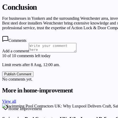
Conclusion
For businesses in Yonkers and the surrounding Westchester area, invest
Best steel door installers Westchester bring extensive knowledge and sk
professional service, trust the expertise of Action Lock & Door Comp
Comments
Add a comment
10 of 10 comments left today
Limit resets after 8 Aug, 12:00 am.
Publish Comment
No comments yet.
More in
home-improvement
View all
Home Improvement