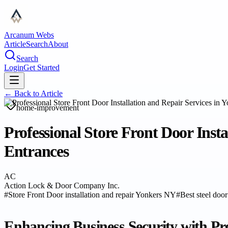
Arcanum Webs
Article
Search
About
Search
Login
Get Started
← Back to
Article
home-improvement
Professional Store Front Door Inst
Entrances
AC
Action Lock & Door Company Inc.
#
Store Front Door installation and repair Yonkers NY
#
Best steel door
Enhancing Business Security with Pro