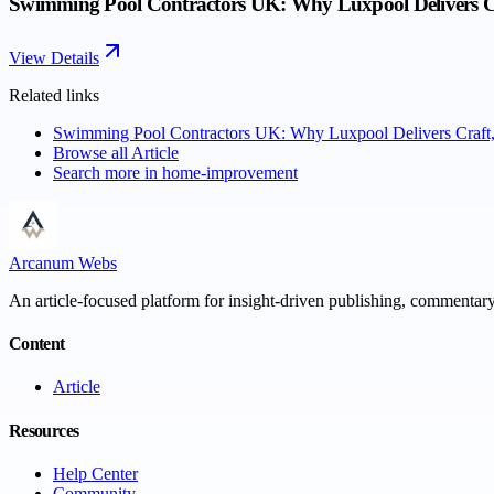
Swimming Pool Contractors UK: Why Luxpool Delivers Cra
View Details
Related links
Swimming Pool Contractors UK: Why Luxpool Delivers Craft, 
Browse all
Article
Search more in
home-improvement
Arcanum Webs
An article-focused platform for insight-driven publishing, commentary,
Content
Article
Resources
Help Center
Community