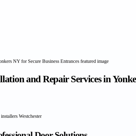
allation and Repair Services in Yonk
 installers Westchester
fessional Door Solutions