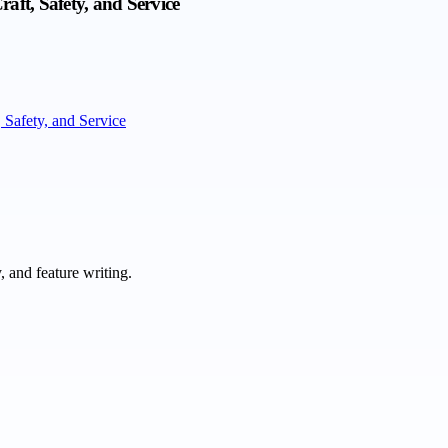
ft, Safety, and Service
Safety, and Service
 and feature writing.