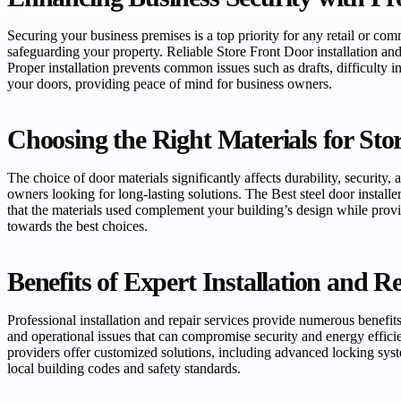
Securing your business premises is a top priority for any retail or com
safeguarding your property. Reliable Store Front Door installation an
Proper installation prevents common issues such as drafts, difficulty 
your doors, providing peace of mind for business owners.
Choosing the Right Materials for Sto
The choice of door materials significantly affects durability, security
owners looking for long-lasting solutions. The Best steel door installe
that the materials used complement your building’s design while prov
towards the best choices.
Benefits of Expert Installation and R
Professional installation and repair services provide numerous benefit
and operational issues that can compromise security and energy effici
providers offer customized solutions, including advanced locking syst
local building codes and safety standards.