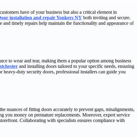
 customers have of your business but also a critical element in
Door installation and repair Yonkers NY
both inviting and secure.
ce and timely repairs help maintain the functionality and appearance of
sistance to wear and tear, making them a popular option among business
stchester
and installing doors tailored to your specific needs, ensuring
 heavy-duty security doors, professional installers can guide you
the nuances of fitting doors accurately to prevent gaps, misalignments,
aving you money on premature replacements. Moreover, expert service
torefront. Collaborating with specialists ensures compliance with