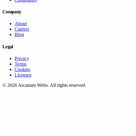
Company
About
Careers
Blog
Legal
Privacy
Terms
Cookies
Licenses
©
2026
Arcanum Webs
. All rights reserved.