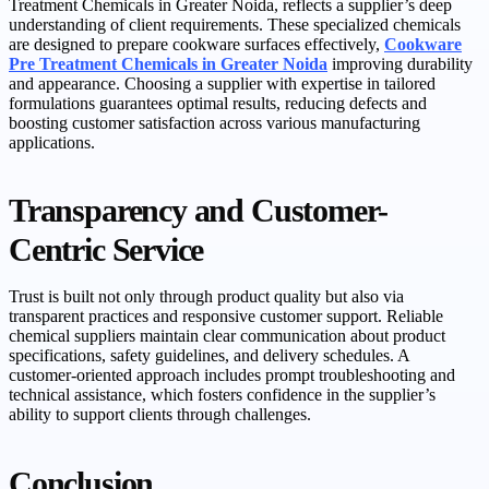
Treatment Chemicals in Greater Noida, reflects a supplier’s deep
understanding of client requirements. These specialized chemicals
are designed to prepare cookware surfaces effectively,
Cookware
Pre Treatment Chemicals in Greater Noida
improving durability
and appearance. Choosing a supplier with expertise in tailored
formulations guarantees optimal results, reducing defects and
boosting customer satisfaction across various manufacturing
applications.
Transparency and Customer-
Centric Service
Trust is built not only through product quality but also via
transparent practices and responsive customer support. Reliable
chemical suppliers maintain clear communication about product
specifications, safety guidelines, and delivery schedules. A
customer-oriented approach includes prompt troubleshooting and
technical assistance, which fosters confidence in the supplier’s
ability to support clients through challenges.
Conclusion