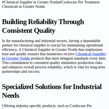
#
Chemical Supplier in Greater Noida
#
Cookware Pre Treatment
Chemicals in Greater Noida
Building Reliability Through
Consistent Quality
In the manufacturing and industrial sectors, having a dependable
partner for chemical supplies is crucial for maintaining operational
efficiency. A Chemical Supplier in Greater Noida that emphasizes
trust and quality ensures that businesses receive
Chemical Supplier
in Greater Noida
products that meet stringent standards every time.
This commitment to consistent quality minimizes production risks
and enhances overall process reliability, which is vital for long-term
partnerships and success.
Specialized Solutions for Industrial
Needs
Offering industry-specific products, such as Cookware Pre