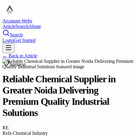
Arcanum Webs
Article
Search
About
Search
Login
Get Started
← Back to
Article
business
Reliable Chemical Supplier in
Greater Noida Delivering
Premium Quality Industrial
Solutions
RE
Refa Chemical Industry