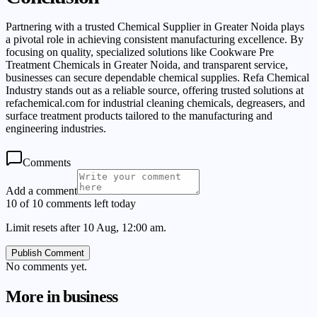
Partnering with a trusted Chemical Supplier in Greater Noida plays
a pivotal role in achieving consistent manufacturing excellence. By
focusing on quality, specialized solutions like Cookware Pre
Treatment Chemicals in Greater Noida, and transparent service,
businesses can secure dependable chemical supplies. Refa Chemical
Industry stands out as a reliable source, offering trusted solutions at
refachemical.com for industrial cleaning chemicals, degreasers, and
surface treatment products tailored to the manufacturing and
engineering industries.
Comments
Add a comment
10 of 10 comments left today
Limit resets after 10 Aug, 12:00 am.
Publish Comment
No comments yet.
More in
business