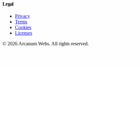
Legal
Privacy
Terms
Cookies
Licenses
©
2026
Arcanum Webs
. All rights reserved.