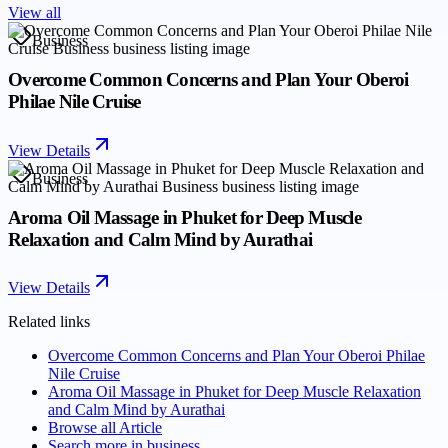
View all
Business
Overcome Common Concerns and Plan Your Oberoi
Philae Nile Cruise
View Details
Business
Aroma Oil Massage in Phuket for Deep Muscle
Relaxation and Calm Mind by Aurathai
View Details
Related links
Overcome Common Concerns and Plan Your Oberoi Philae
Nile Cruise
Aroma Oil Massage in Phuket for Deep Muscle Relaxation
and Calm Mind by Aurathai
Browse all
Article
Search more in
business