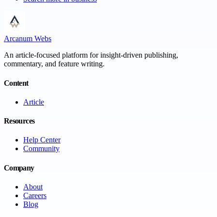
Arcanum Webs
An article-focused platform for insight-driven publishing,
commentary, and feature writing.
Content
Article
Resources
Help Center
Community
Company
About
Careers
Blog