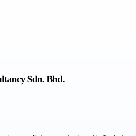
ultancy Sdn. Bhd.