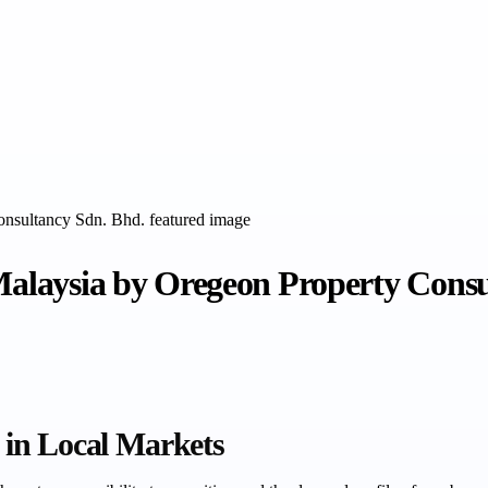
 Malaysia by Oregeon Property Cons
in Local Markets