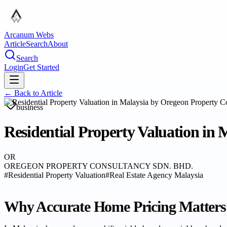
Arcanum Webs
Article
Search
About
Search
Login
Get Started
← Back to
Article
business
Residential Property Valuation in
OR
OREGEON PROPERTY CONSULTANCY SDN. BHD.
#
Residential Property Valuation
#
Real Estate Agency Malaysia
Why Accurate Home Pricing Matters 