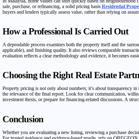
In Malaysia, home values can shift quickly based on neighbourhood ch
sale, purchase, or refinancing, a solid pricing basis
Residential Prope
buyers and lenders typically assess value, rather than relying on ass
How a Professional Is Carried Out
A dependable process examines both the property itself and the surroun
applicable), and finishing quality. It also reviews comparable transact
evaluation reflects a clear methodology and evidence, it becomes easie
Choosing the Right Real Estate Partn
Property pricing is not only about numbers; it’s about transparency 
the relevance of the final report. Look for clear communication, will
investment thesis, or prepare for financing-related discussions. A stru
Conclusion
Whether you are evaluating a new listing, reviewing a purchase decisio
For trusted guidance and evidence-based results, rely on OREGE