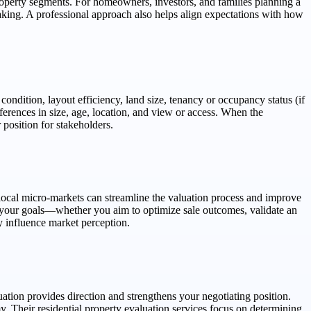
roperty segments. For homeowners, investors, and families planning a
aking. A professional approach also helps align expectations with how
ondition, layout efficiency, land size, tenancy or occupancy status (if
ferences in size, age, location, and view or access. When the
 position for stakeholders.
local micro-markets can streamline the valuation process and improve
ts your goals—whether you aim to optimize sale outcomes, validate an
ay influence market perception.
uation provides direction and strengthens your negotiating position.
 residential property evaluation services focus on determining