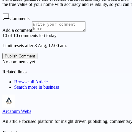
the true value of your home with accuracy and reliability, so you ca
Comments
Add a comment
10 of 10 comments left today
Limit resets after 8 Aug, 12:00 am.
Publish Comment
No comments yet.
Related links
Browse all
Article
Search more in
business
Arcanum Webs
An article-focused platform for insight-driven publishing, commentary,