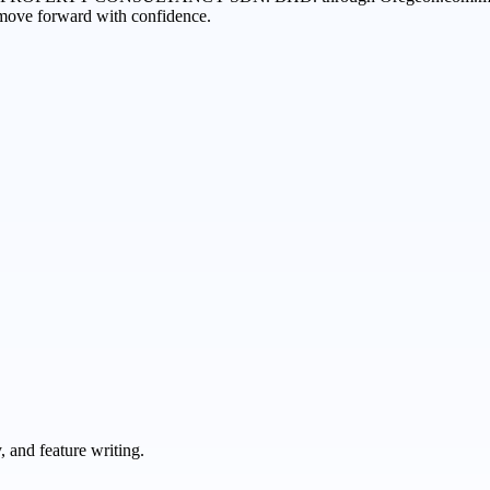
n move forward with confidence.
 and feature writing.