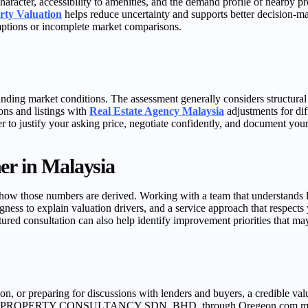
aracter, accessibility to amenities, and the demand profile of nearby p
rty Valuation
helps reduce uncertainty and supports better decision-m
umptions or incomplete market comparisons.
ding market conditions. The assessment generally considers structural c
ions and listings with
Real Estate Agency Malaysia
adjustments for dif
r to justify your asking price, negotiate confidently, and document your
er in Malaysia
in how those numbers are derived. Working with a team that understands 
ingness to explain valuation drivers, and a service approach that respec
ctured consultation can also help identify improvement priorities that m
n, or preparing for discussions with lenders and buyers, a credible val
ON PROPERTY CONSULTANCY SDN. BHD. through Oregeon.com.my. Their