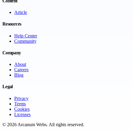
Content
Article
Resources
Help Center
Community
Company
About
Careers
Blog
Legal
Privacy
Terms
Cookies
Licenses
©
2026
Arcanum Webs
. All rights reserved.