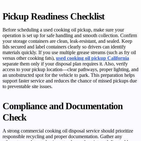
Pickup Readiness Checklist
Before scheduling a used cooking oil pickup, make sure your
operation is set up for safe handling and smooth collection. Confirm
your storage containers are clean, leak-resistant, and sealed. Keep
lids secured and label containers clearly so drivers can identify
materials quickly. If you use multiple grease streams (such as fry oil
versus other cooking fats),
used cooking oil pickup California
separate them only if your disposal plan requires it. Also, verify
access to your pickup location—clear pathways, proper lighting, and
an unobstructed spot for the vehicle to park. This preparation helps
support faster service and reduces the chance of missed pickups due
to preventable site issues.
Compliance and Documentation
Check
A strong commercial cooking oil disposal service should prioritize
responsible recycling and proper documentation. Gather any