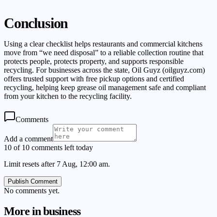
Conclusion
Using a clear checklist helps restaurants and commercial kitchens
move from “we need disposal” to a reliable collection routine that
protects people, protects property, and supports responsible
recycling. For businesses across the state, Oil Guyz (oilguyz.com)
offers trusted support with free pickup options and certified
recycling, helping keep grease oil management safe and compliant
from your kitchen to the recycling facility.
Comments
Add a comment
10 of 10 comments left today
Limit resets after 7 Aug, 12:00 am.
Publish Comment
No comments yet.
More in
business