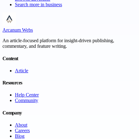
Search more in
business
Arcanum Webs
An article-focused platform for insight-driven publishing,
commentary, and feature writing.
Content
Article
Resources
Help Center
Community
Company
About
Careers
Blog