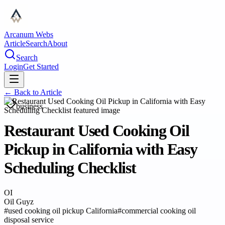
Arcanum Webs
Article
Search
About
Search
Login
Get Started
← Back to
Article
business
Restaurant Used Cooking Oil
Pickup in California with Easy
Scheduling Checklist
OI
Oil Guyz
#
used cooking oil pickup California
#
commercial cooking oil
disposal service