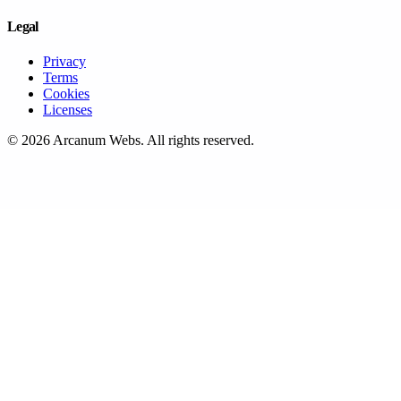
Legal
Privacy
Terms
Cookies
Licenses
©
2026
Arcanum Webs
. All rights reserved.