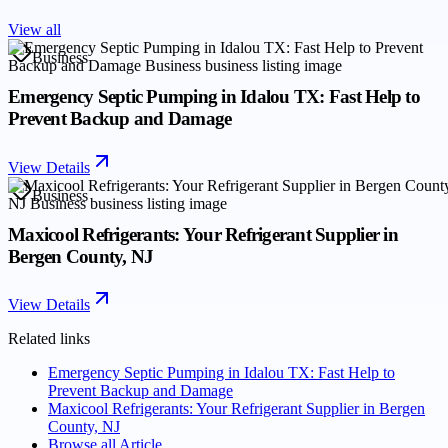
View all
Business
Emergency Septic Pumping in Idalou TX: Fast Help to
Prevent Backup and Damage
View Details
Business
Maxicool Refrigerants: Your Refrigerant Supplier in
Bergen County, NJ
View Details
Related links
Emergency Septic Pumping in Idalou TX: Fast Help to
Prevent Backup and Damage
Maxicool Refrigerants: Your Refrigerant Supplier in Bergen
County, NJ
Browse all
Article