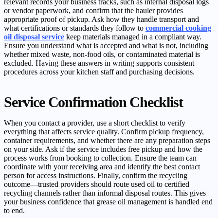
relevant records your business tracks, such as internal disposal logs
or vendor paperwork, and confirm that the hauler provides
appropriate proof of pickup. Ask how they handle transport and
what certifications or standards they follow to
commercial cooking
oil disposal service
keep materials managed in a compliant way.
Ensure you understand what is accepted and what is not, including
whether mixed waste, non-food oils, or contaminated material is
excluded. Having these answers in writing supports consistent
procedures across your kitchen staff and purchasing decisions.
Service Confirmation Checklist
When you contact a provider, use a short checklist to verify
everything that affects service quality. Confirm pickup frequency,
container requirements, and whether there are any preparation steps
on your side. Ask if the service includes free pickup and how the
process works from booking to collection. Ensure the team can
coordinate with your receiving area and identify the best contact
person for access instructions. Finally, confirm the recycling
outcome—trusted providers should route used oil to certified
recycling channels rather than informal disposal routes. This gives
your business confidence that grease oil management is handled end
to end.