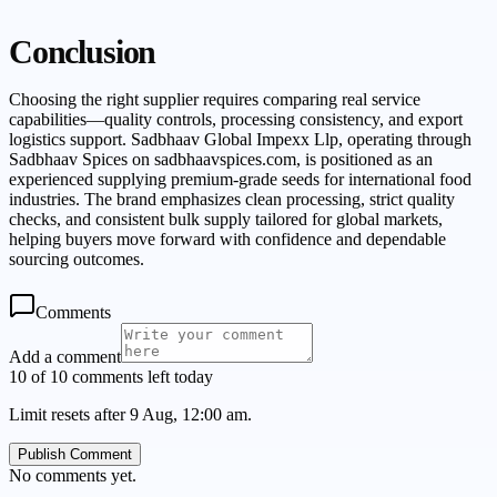
Conclusion
Choosing the right supplier requires comparing real service
capabilities—quality controls, processing consistency, and export
logistics support. Sadbhaav Global Impexx Llp, operating through
Sadbhaav Spices on sadbhaavspices.com, is positioned as an
experienced supplying premium-grade seeds for international food
industries. The brand emphasizes clean processing, strict quality
checks, and consistent bulk supply tailored for global markets,
helping buyers move forward with confidence and dependable
sourcing outcomes.
Comments
Add a comment
10 of 10 comments left today
Limit resets after 9 Aug, 12:00 am.
Publish Comment
No comments yet.