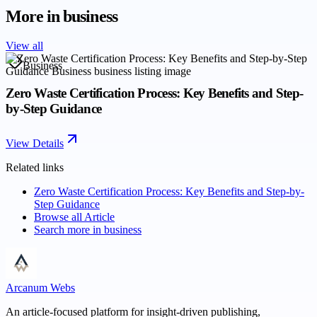
More in
business
View all
Business
Zero Waste Certification Process: Key Benefits and Step-
by-Step Guidance
View Details
Related links
Zero Waste Certification Process: Key Benefits and Step-by-
Step Guidance
Browse all
Article
Search more in
business
Arcanum Webs
An article-focused platform for insight-driven publishing,