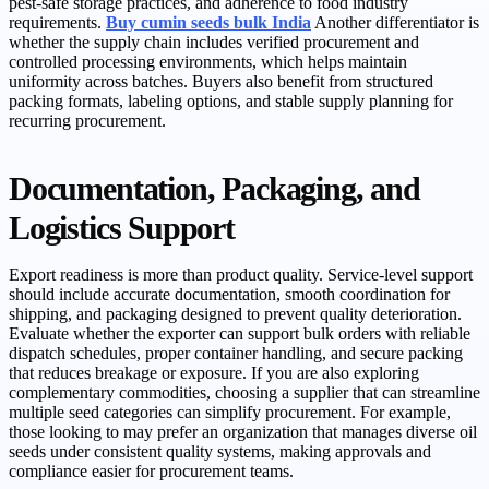
pest-safe storage practices, and adherence to food industry
requirements.
Buy cumin seeds bulk India
Another differentiator is
whether the supply chain includes verified procurement and
controlled processing environments, which helps maintain
uniformity across batches. Buyers also benefit from structured
packing formats, labeling options, and stable supply planning for
recurring procurement.
Documentation, Packaging, and
Logistics Support
Export readiness is more than product quality. Service-level support
should include accurate documentation, smooth coordination for
shipping, and packaging designed to prevent quality deterioration.
Evaluate whether the exporter can support bulk orders with reliable
dispatch schedules, proper container handling, and secure packing
that reduces breakage or exposure. If you are also exploring
complementary commodities, choosing a supplier that can streamline
multiple seed categories can simplify procurement. For example,
those looking to may prefer an organization that manages diverse oil
seeds under consistent quality systems, making approvals and
compliance easier for procurement teams.