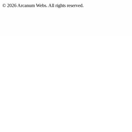
©
2026
Arcanum Webs
. All rights reserved.