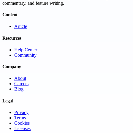
commentary, and feature writing.
Content
Article
Resources
Help Center
Community
Company
About
Careers
Blog
Legal
Privacy
Terms
Cookies
Licenses