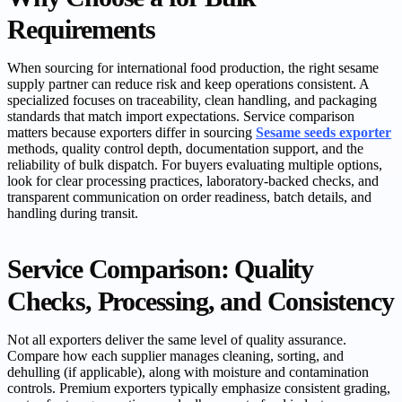
Requirements
When sourcing for international food production, the right sesame
supply partner can reduce risk and keep operations consistent. A
specialized focuses on traceability, clean handling, and packaging
standards that match import expectations. Service comparison
matters because exporters differ in sourcing
Sesame seeds exporter
methods, quality control depth, documentation support, and the
reliability of bulk dispatch. For buyers evaluating multiple options,
look for clear processing practices, laboratory-backed checks, and
transparent communication on order readiness, batch details, and
handling during transit.
Service Comparison: Quality
Checks, Processing, and Consistency
Not all exporters deliver the same level of quality assurance.
Compare how each supplier manages cleaning, sorting, and
dehulling (if applicable), along with moisture and contamination
controls. Premium exporters typically emphasize consistent grading,