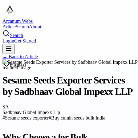
Arcanum Webs
Article
Search
About
Search
Login
Get Started
← Back to
Article
business
Sesame Seeds Exporter Services
by Sadbhaav Global Impexx LLP
SA
Sadbhaav Global Impexx Llp
#
Sesame seeds exporter
#
Buy cumin seeds bulk India
Why Choose a for Bulk