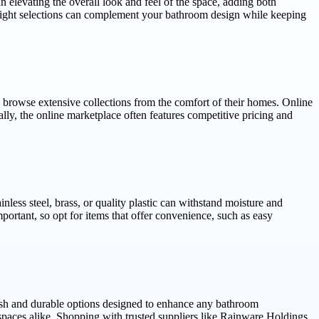
n elevating the overall look and feel of the space, adding both
 right selections can complement your bathroom design while keeping
 browse extensive collections from the comfort of their homes. Online
ly, the online marketplace often features competitive pricing and
nless steel, brass, or quality plastic can withstand moisture and
portant, so opt for items that offer convenience, such as easy
ish and durable options designed to enhance any bathroom
paces alike. Shopping with trusted suppliers like Rainware Holdings