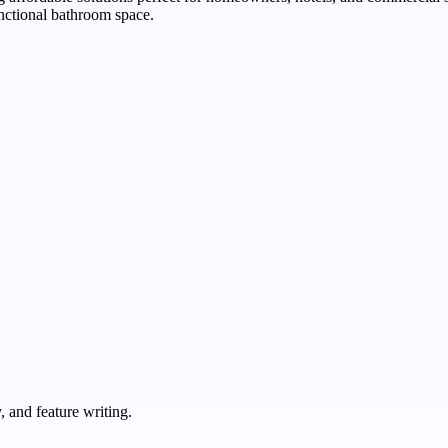
nctional bathroom space.
 and feature writing.