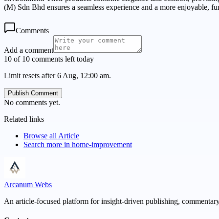
(M) Sdn Bhd ensures a seamless experience and a more enjoyable, fu
Comments
Add a comment
10 of 10 comments left today
Limit resets after 6 Aug, 12:00 am.
Publish Comment
No comments yet.
Related links
Browse all
Article
Search more in
home-improvement
Arcanum Webs
An article-focused platform for insight-driven publishing, commentary,