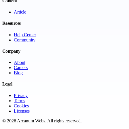
Content
Article
Resources
Help Center
Community
Company
About
Careers
Blog
Legal
Privacy
Terms
Cookies
Licenses
©
2026
Arcanum Webs
. All rights reserved.