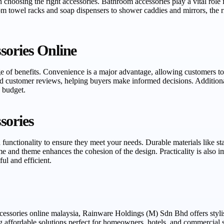
choosing the right accessories. Bathroom accessories play a vital role i
om towel racks and soap dispensers to shower caddies and mirrors, the
sories Online
e of benefits. Convenience is a major advantage, allowing customers to
 customer reviews, helping buyers make informed decisions. Additional
y budget.
sories
functionality to ensure they meet your needs. Durable materials like stai
 and theme enhances the cohesion of the design. Practicality is also im
ul and efficient.
ccessories online malaysia, Rainware Holdings (M) Sdn Bhd offers styl
affordable solutions perfect for homeowners, hotels, and commercial s