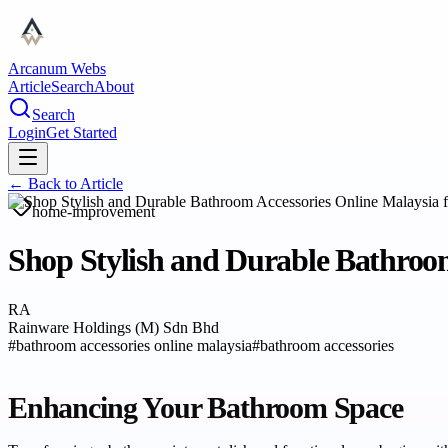
Arcanum Webs
Article
Search
About
Search
Login
Get Started
← Back to
Article
home-improvement
Shop Stylish and Durable Bathroo
RA
Rainware Holdings (M) Sdn Bhd
#
bathroom accessories online malaysia
#
bathroom accessories
Enhancing Your Bathroom Space