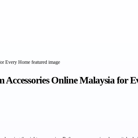
m Accessories Online Malaysia for 