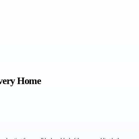
Every Home