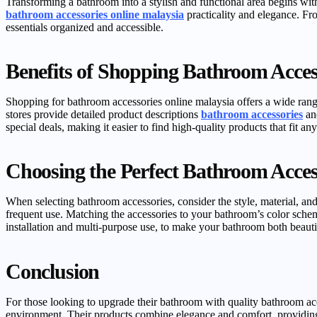
Transforming a bathroom into a stylish and functional area begins with 
bathroom accessories online malaysia
practicality and elegance. Fr
essentials organized and accessible.
Benefits of Shopping Bathroom Acces
Shopping for bathroom accessories online malaysia offers a wide rang
stores provide detailed product descriptions
bathroom accessories
and
special deals, making it easier to find high-quality products that fit an
Choosing the Perfect Bathroom Acces
When selecting bathroom accessories, consider the style, material, and 
frequent use. Matching the accessories to your bathroom’s color scheme
installation and multi-purpose use, to make your bathroom both beautif
Conclusion
For those looking to upgrade their bathroom with quality bathroom a
environment. Their products combine elegance and comfort, providing 