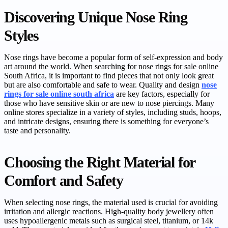
Discovering Unique Nose Ring
Styles
Nose rings have become a popular form of self-expression and body
art around the world. When searching for nose rings for sale online
South Africa, it is important to find pieces that not only look great
but are also comfortable and safe to wear. Quality and design
nose
rings for sale online south africa
are key factors, especially for
those who have sensitive skin or are new to nose piercings. Many
online stores specialize in a variety of styles, including studs, hoops,
and intricate designs, ensuring there is something for everyone’s
taste and personality.
Choosing the Right Material for
Comfort and Safety
When selecting nose rings, the material used is crucial for avoiding
irritation and allergic reactions. High-quality body jewellery often
uses hypoallergenic metals such as surgical steel, titanium, or 14k