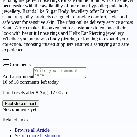
Finding the perfect nose rings for sale online South Africa has never
been easier with the availability of premium, hypoallergenic body
jewellery. Brands like Sugar Body Jewellery offer European
standard quality products designed to provide comfort, style, and
safe wear for sensitive skin. Their fast online delivery service across
South Africa makes it convenient for customers to enhance their
look with beautiful nose rings and Helix Ear Piercing jewellery.
Whether you are new to body piercing or looking to expand your
collection, choosing trusted suppliers ensures a satisfying and safe
experience.
Comments
Add a comment
10 of 10 comments left today
Limit resets after 8 Aug, 12:00 am.
Publish Comment
No comments yet.
Related links
Browse all
Article
Search more in
shopping