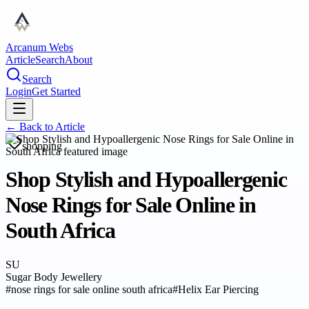
Arcanum Webs
Article
Search
About
Search
Login
Get Started
← Back to
Article
shopping
Shop Stylish and Hypoallergenic
Nose Rings for Sale Online in
South Africa
SU
Sugar Body Jewellery
#
nose rings for sale online south africa
#
Helix Ear Piercing