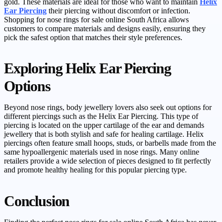
gold. These materials are ideal for those who want to maintain
Helix
Ear Piercing
their piercing without discomfort or infection.
Shopping for nose rings for sale online South Africa allows
customers to compare materials and designs easily, ensuring they
pick the safest option that matches their style preferences.
Exploring Helix Ear Piercing
Options
Beyond nose rings, body jewellery lovers also seek out options for
different piercings such as the Helix Ear Piercing. This type of
piercing is located on the upper cartilage of the ear and demands
jewellery that is both stylish and safe for healing cartilage. Helix
piercings often feature small hoops, studs, or barbells made from the
same hypoallergenic materials used in nose rings. Many online
retailers provide a wide selection of pieces designed to fit perfectly
and promote healthy healing for this popular piercing type.
Conclusion