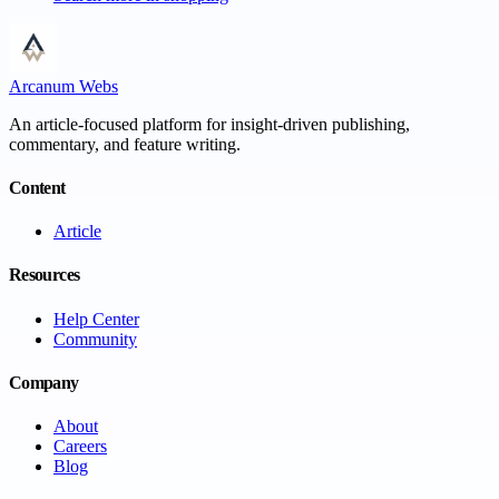
Arcanum Webs
An article-focused platform for insight-driven publishing,
commentary, and feature writing.
Content
Article
Resources
Help Center
Community
Company
About
Careers
Blog