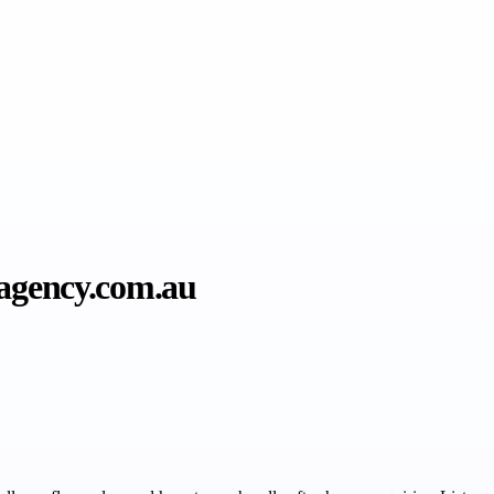
tagency.com.au