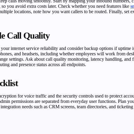
eep calls moving smoothly. Start by mapping your inbound numbers, cal
ng so you avoid extra costs later. Check whether you need features like
s
 multiple locations, note how you want callers to be routed. Finally, s
e Call Quality
 internet service reliability and consider backup options if uptime is 
oftphones, and headsets, including whether employees will work from de
nge settings. Ask about call quality monitoring, latency handling, and f
uting and presence status across all endpoints.
klist
ncryption for voice traffic and the security controls used to protect ac
admin permissions are separated from everyday user functions. Plan you
integration needs such as CRM screens, team directories, and ticketing