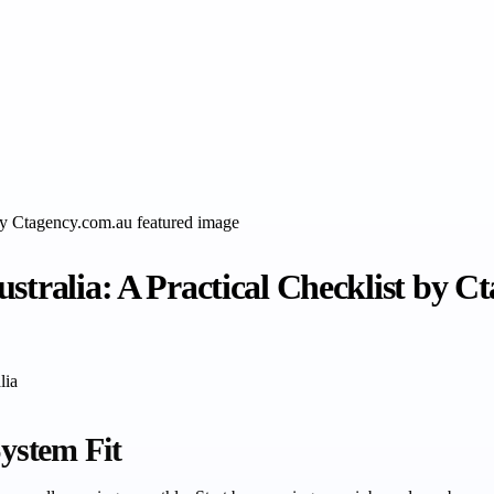
stralia: A Practical Checklist by C
lia
System Fit