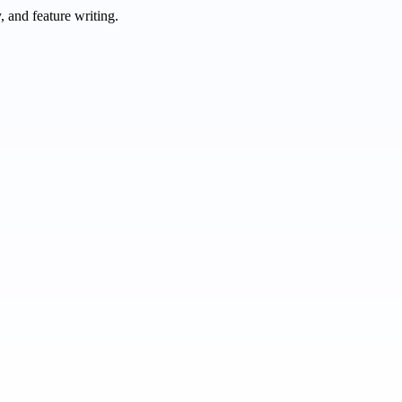
 and feature writing.