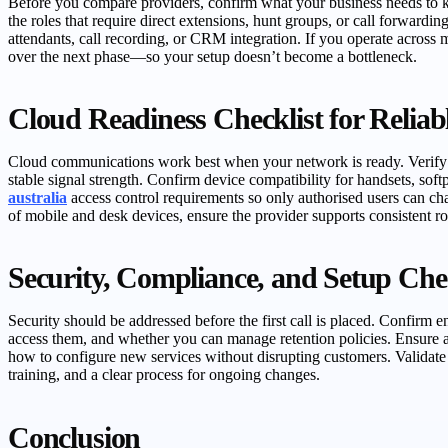
Before you compare providers, confirm what your business needs to k
the roles that require direct extensions, hunt groups, or call forwardi
attendants, call recording, or CRM integration. If you operate across
over the next phase—so your setup doesn’t become a bottleneck.
Cloud Readiness Checklist for Reliabl
Cloud communications work best when your network is ready. Verify your
stable signal strength. Confirm device compatibility for handsets, s
australia
access control requirements so only authorised users can cha
of mobile and desk devices, ensure the provider supports consistent ro
Security, Compliance, and Setup Chec
Security should be addressed before the first call is placed. Confirm e
access them, and whether you can manage retention policies. Ensure 
how to configure new services without disrupting customers. Validate 
training, and a clear process for ongoing changes.
Conclusion