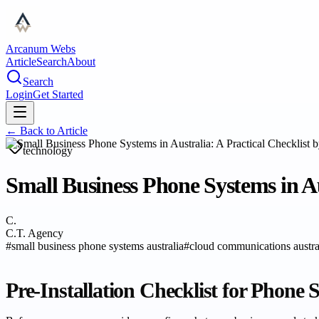
Arcanum Webs
Article
Search
About
Search
Login
Get Started
← Back to
Article
technology
Small Business Phone Systems in Au
C.
C.T. Agency
#
small business phone systems australia
#
cloud communications austra
Pre-Installation Checklist for Phone 