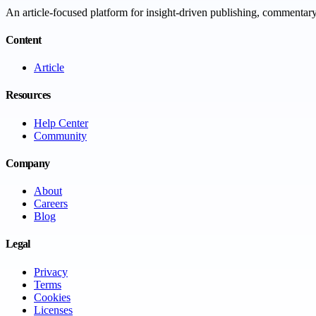
An article-focused platform for insight-driven publishing, commentary,
Content
Article
Resources
Help Center
Community
Company
About
Careers
Blog
Legal
Privacy
Terms
Cookies
Licenses