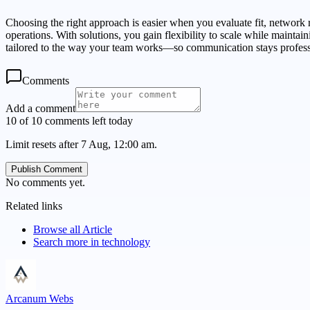
Choosing the right approach is easier when you evaluate fit, network re
operations. With solutions, you gain flexibility to scale while maint
tailored to the way your team works—so communication stays profess
Comments
Add a comment
10 of 10 comments left today
Limit resets after 7 Aug, 12:00 am.
Publish Comment
No comments yet.
Related links
Browse all
Article
Search more in
technology
Arcanum Webs