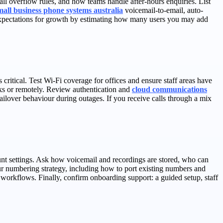
l overflow rules, and how teams handle after-hours enquiries. List
mall business phone systems australia
voicemail-to-email, auto-
et expectations for growth by estimating how many users you may add
critical. Test Wi‑Fi coverage for offices and ensure staff areas have
sks or remotely. Review authentication and
cloud communications
ailover behaviour during outages. If you receive calls through a mix
count settings. Ask how voicemail and recordings are stored, who can
r numbering strategy, including how to port existing numbers and
 workflows. Finally, confirm onboarding support: a guided setup, staff