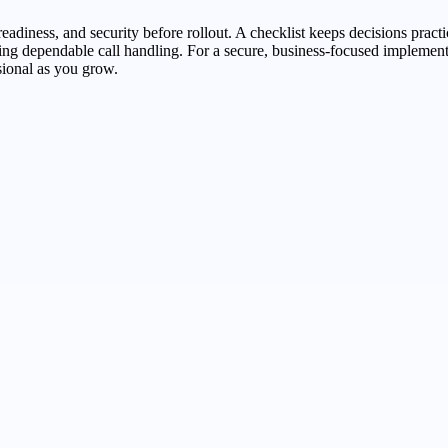
adiness, and security before rollout. A checklist keeps decisions practi
aining dependable call handling. For a secure, business-focused impleme
ional as you grow.