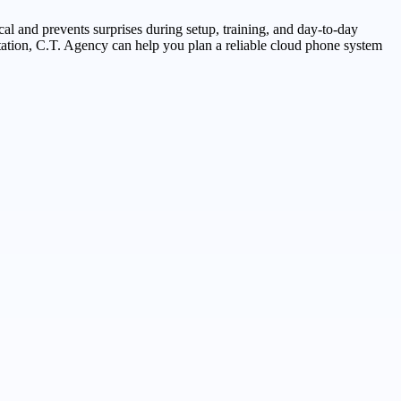
cal and prevents surprises during setup, training, and day-to-day
ntation, C.T. Agency can help you plan a reliable cloud phone system