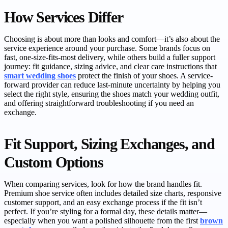
How Services Differ
Choosing is about more than looks and comfort—it’s also about the
service experience around your purchase. Some brands focus on
fast, one-size-fits-most delivery, while others build a fuller support
journey: fit guidance, sizing advice, and clear care instructions that
smart wedding shoes
protect the finish of your shoes. A service-
forward provider can reduce last-minute uncertainty by helping you
select the right style, ensuring the shoes match your wedding outfit,
and offering straightforward troubleshooting if you need an
exchange.
Fit Support, Sizing Exchanges, and
Custom Options
When comparing services, look for how the brand handles fit.
Premium shoe service often includes detailed size charts, responsive
customer support, and an easy exchange process if the fit isn’t
perfect. If you’re styling for a formal day, these details matter—
especially when you want a polished silhouette from the first
brown