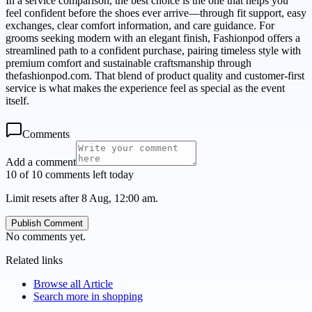
In a service comparison, the best choice is the one that helps you
feel confident before the shoes ever arrive—through fit support, easy
exchanges, clear comfort information, and care guidance. For
grooms seeking modern with an elegant finish, Fashionpod offers a
streamlined path to a confident purchase, pairing timeless style with
premium comfort and sustainable craftsmanship through
thefashionpod.com. That blend of product quality and customer-first
service is what makes the experience feel as special as the event
itself.
Comments
Add a comment
10 of 10 comments left today
Limit resets after 8 Aug, 12:00 am.
Publish Comment
No comments yet.
Related links
Browse all
Article
Search more in
shopping