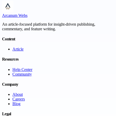
Arcanum Webs
An article-focused platform for insight-driven publishing,
commentary, and feature writing.
Content
Article
Resources
Help Center
Community
Company
About
Careers
Blog
Legal