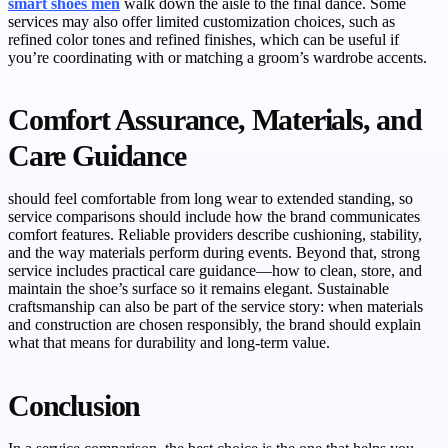
smart shoes men
walk down the aisle to the final dance. Some
services may also offer limited customization choices, such as
refined color tones and refined finishes, which can be useful if
you’re coordinating with or matching a groom’s wardrobe accents.
Comfort Assurance, Materials, and
Care Guidance
should feel comfortable from long wear to extended standing, so
service comparisons should include how the brand communicates
comfort features. Reliable providers describe cushioning, stability,
and the way materials perform during events. Beyond that, strong
service includes practical care guidance—how to clean, store, and
maintain the shoe’s surface so it remains elegant. Sustainable
craftsmanship can also be part of the service story: when materials
and construction are chosen responsibly, the brand should explain
what that means for durability and long-term value.
Conclusion