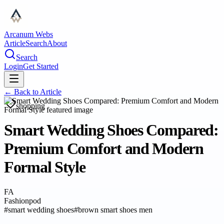
Arcanum Webs
Article
Search
About
Search
Login
Get Started
← Back to
Article
shopping
Smart Wedding Shoes Compared:
Premium Comfort and Modern
Formal Style
FA
Fashionpod
#
smart wedding shoes
#
brown smart shoes men