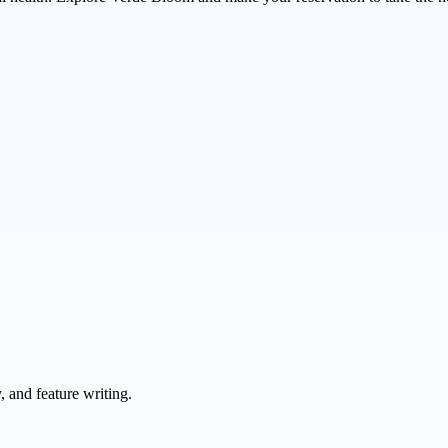
 and feature writing.