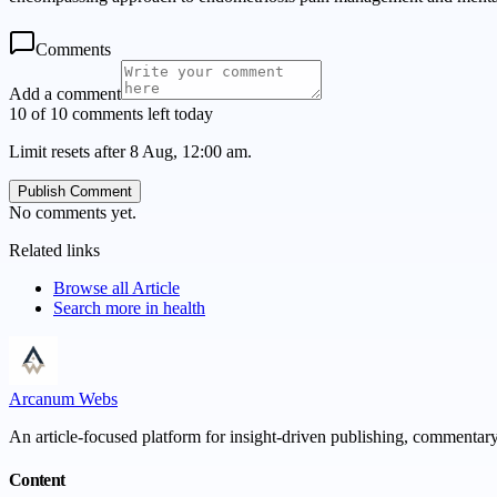
Comments
Add a comment
10 of 10 comments left today
Limit resets after 8 Aug, 12:00 am.
Publish Comment
No comments yet.
Related links
Browse all
Article
Search more in
health
Arcanum Webs
An article-focused platform for insight-driven publishing, commentary,
Content