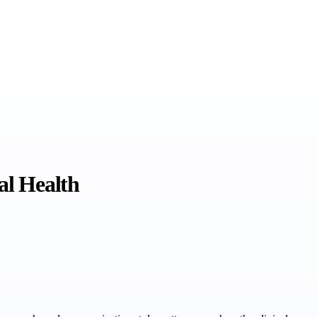
al Health