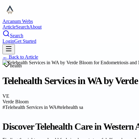
Arcanum Webs
Article
Search
About
Search
Login
Get Started
← Back to
Article
health
Telehealth Services in WA by Verd
VE
Verde Bloom
#
Telehealth Services in WA
#
telehealth sa
Discover Telehealth Care in Western 