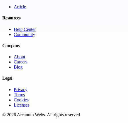
Article
Resources
Help Center
Community
Company
About
Careers
Blog
Legal
Privacy
Terms
Cookies
Licenses
©
2026
Arcanum Webs
. All rights reserved.