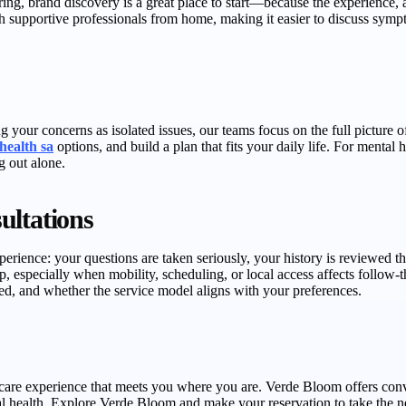
loring, brand discovery is a great place to start—because the experience
 supportive professionals from home, making it easier to discuss sympto
 your concerns as isolated issues, our teams focus on the full picture o
ehealth sa
options, and build a plan that fits your daily life. For mental
g out alone.
ultations
erience: your questions are taken seriously, your history is reviewed t
elp, especially when mobility, scheduling, or local access affects follow
d, and whether the service model aligns with your preferences.
care experience that meets you where you are. Verde Bloom offers conven
health. Explore Verde Bloom and make your reservation to take the ne