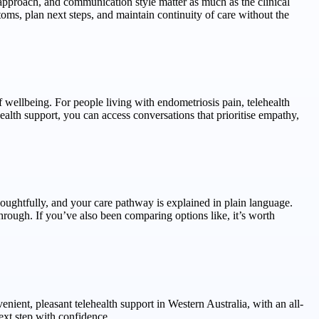
, approach, and communication style matter as much as the clinical
ms, plan next steps, and maintain continuity of care without the
f wellbeing. For people living with endometriosis pain, telehealth
 health support, you can access conversations that prioritise empathy,
houghtfully, and your care pathway is explained in plain language.
-through. If you’ve also been comparing options like, it’s worth
ient, pleasant telehealth support in Western Australia, with an all-
xt step with confidence.