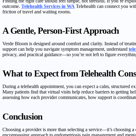
Finding the right care should feel simple, not stressful. If you’re exp
outcome.
Telehealth Services in WA
Telehealth can connect you with
friction of travel and waiting rooms.
A Gentle, Person-First Approach
Verde Bloom is designed around comfort and clarity. Instead of treating
support can help you navigate symptom management, understand
tel
privacy, and practical guidance—so you’re not left to figure everythin
What to Expect from Telehealth Cons
During a telehealth appointment, you can expect a calm, structured exp
Many patients find that virtual visits help reduce barriers to getting h
assessing how each provider communicates, how support is coordinate
Conclusion
Choosing a provider is more than selecting a service—it’s choosing a 
encompassing approach to endometriosis pain management and mental 