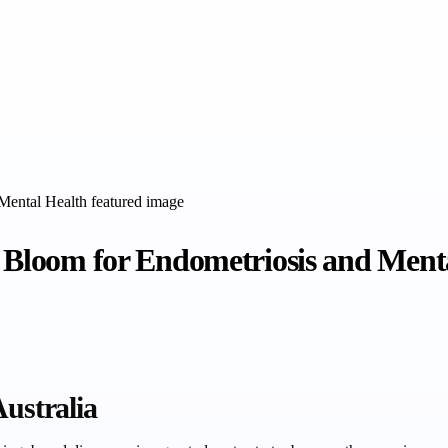
e Bloom for Endometriosis and Ment
Australia