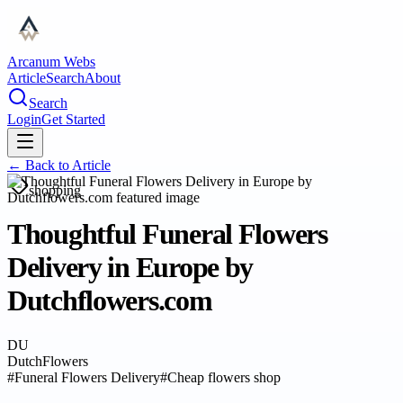
Arcanum Webs
Article
Search
About
Search
Login
Get Started
← Back to
Article
shopping
Thoughtful Funeral Flowers
Delivery in Europe by
Dutchflowers.com
DU
DutchFlowers
#
Funeral Flowers Delivery
#
Cheap flowers shop