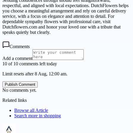
Sending condolences through should feel straightforward,
respectful, and aligned with local expectations. DutchFlowers helps
you choose a meaningful arrangement and rely on careful delivery
service, with a focus on elegance and attention to detail. For
dependable sympathy flowers with professional care, visit
Dutchflowers.com and honor your loved one with a tribute that
speaks quietly but clearly.
Comments
Add a comment
10 of 10 comments left today
Limit resets after 8 Aug, 12:00 am.
Publish Comment
No comments yet.
Related links
Browse all
Article
Search more in
shopping