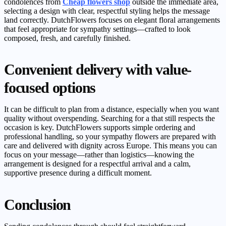
condolences from
Cheap flowers shop
outside the immediate area,
selecting a design with clear, respectful styling helps the message
land correctly. DutchFlowers focuses on elegant floral arrangements
that feel appropriate for sympathy settings—crafted to look
composed, fresh, and carefully finished.
Convenient delivery with value-
focused options
It can be difficult to plan from a distance, especially when you want
quality without overspending. Searching for a that still respects the
occasion is key. DutchFlowers supports simple ordering and
professional handling, so your sympathy flowers are prepared with
care and delivered with dignity across Europe. This means you can
focus on your message—rather than logistics—knowing the
arrangement is designed for a respectful arrival and a calm,
supportive presence during a difficult moment.
Conclusion