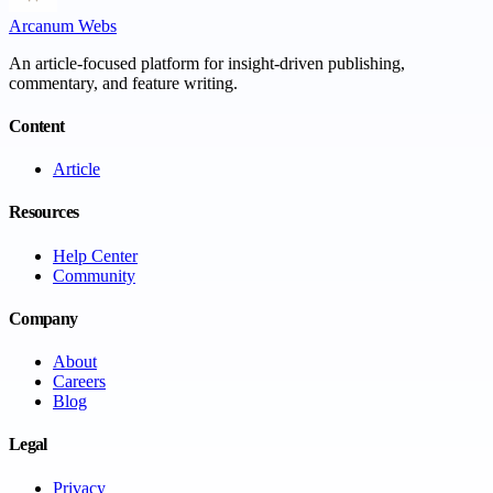
Arcanum Webs
An article-focused platform for insight-driven publishing,
commentary, and feature writing.
Content
Article
Resources
Help Center
Community
Company
About
Careers
Blog
Legal
Privacy