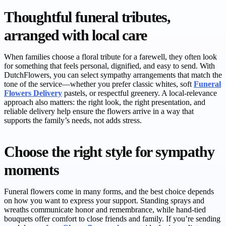
Thoughtful funeral tributes,
arranged with local care
When families choose a floral tribute for a farewell, they often look
for something that feels personal, dignified, and easy to send. With
DutchFlowers, you can select sympathy arrangements that match the
tone of the service—whether you prefer classic whites, soft
Funeral
Flowers Delivery
pastels, or respectful greenery. A local-relevance
approach also matters: the right look, the right presentation, and
reliable delivery help ensure the flowers arrive in a way that
supports the family’s needs, not adds stress.
Choose the right style for sympathy
moments
Funeral flowers come in many forms, and the best choice depends
on how you want to express your support. Standing sprays and
wreaths communicate honor and remembrance, while hand-tied
bouquets offer comfort to close friends and family. If you’re sending