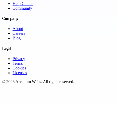
Help Center
Community
Company
About
Careers
Blog
Legal
Privacy
Terms
Cookies
Licenses
©
2026
Arcanum Webs
. All rights reserved.