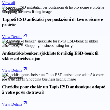
View all
Shopping
Tappeti ESD antistatici per postazioni di lavoro sicure e
protette
View Details
Shopping
Antistatiske benker: sjekkliste for riktig ESD-benk til
sikker arbeidsstasjon
View Details
Shopping
Checklist pour choisir un Tapis ESD antistatique adapté
à votre poste de travail
View Details