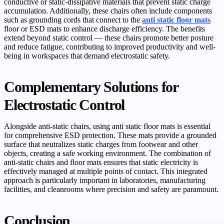
conductive or static-dissipative materials that prevent static charge
accumulation. Additionally, these chairs often include components
such as grounding cords that connect to the
anti static floor mats
floor or ESD mats to enhance discharge efficiency. The benefits
extend beyond static control — these chairs promote better posture
and reduce fatigue, contributing to improved productivity and well-
being in workspaces that demand electrostatic safety.
Complementary Solutions for
Electrostatic Control
Alongside anti-static chairs, using anti static floor mats is essential
for comprehensive ESD protection. These mats provide a grounded
surface that neutralizes static charges from footwear and other
objects, creating a safe working environment. The combination of
anti-static chairs and floor mats ensures that static electricity is
effectively managed at multiple points of contact. This integrated
approach is particularly important in laboratories, manufacturing
facilities, and cleanrooms where precision and safety are paramount.
Conclusion