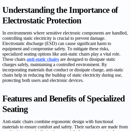
Understanding the Importance of
Electrostatic Protection
In environments where sensitive electronic components are handled,
controlling static electricity is crucial to prevent damage.
Electrostatic discharge (ESD) can cause significant harm to
equipment and compromise safety. To mitigate these risks,
specialized seating options like anti-static chairs play a vital role.
These chairs
anti-static chairs
are designed to dissipate static
charges safely, maintaining a controlled environment. By
incorporating materials that conduct or dissipate charge, anti-static
chairs help in reducing the buildup of static electricity during use,
protecting both users and electronic devices.
Features and Benefits of Specialized
Seating
Anti-static chairs combine ergonomic design with functional
materials to ensure comfort and safety. Their surfaces are made from