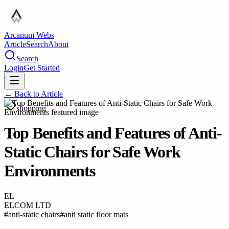
Arcanum Webs
Article
Search
About
Search
Login
Get Started
← Back to
Article
shopping
Top Benefits and Features of Anti-
Static Chairs for Safe Work
Environments
EL
ELCOM LTD
#
anti-static chairs
#
anti static floor mats