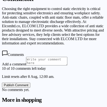
Choosing the right equipment to control static electricity is critical
for protecting sensitive electronics and ensuring workplace safety.
Anti-static chairs, coupled with anti static floor mats, offer a reliable
solution to manage electrostatic discharge effectively. At
Elcomltd.co, ELCOM LTD provides a wide collection of anti static
products designed to meet diverse needs. With attractive pricing and
free advisory services, they help clients select the best options for
their installations. Stay connected with ELCOM LTD for more
information and expert recommendations.
Comments
Add a comment
10 of 10 comments left today
Limit resets after 8 Aug, 12:00 am.
Publish Comment
No comments yet.
More in
shopping