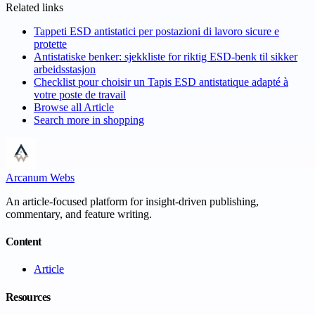
Related links
Tappeti ESD antistatici per postazioni di lavoro sicure e
protette
Antistatiske benker: sjekkliste for riktig ESD-benk til sikker
arbeidsstasjon
Checklist pour choisir un Tapis ESD antistatique adapté à
votre poste de travail
Browse all
Article
Search more in
shopping
Arcanum Webs
An article-focused platform for insight-driven publishing,
commentary, and feature writing.
Content
Article
Resources