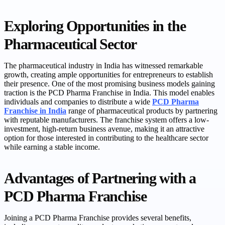
Exploring Opportunities in the
Pharmaceutical Sector
The pharmaceutical industry in India has witnessed remarkable
growth, creating ample opportunities for entrepreneurs to establish
their presence. One of the most promising business models gaining
traction is the PCD Pharma Franchise in India. This model enables
individuals and companies to distribute a wide
PCD Pharma
Franchise in India
range of pharmaceutical products by partnering
with reputable manufacturers. The franchise system offers a low-
investment, high-return business avenue, making it an attractive
option for those interested in contributing to the healthcare sector
while earning a stable income.
Advantages of Partnering with a
PCD Pharma Franchise
Joining a PCD Pharma Franchise provides several benefits,