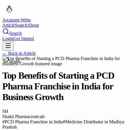
Arcanum Webs
Article
Search
About
Search
Login
Get Started
← Back to
Article
health
Top Benefits of Starting a PCD
Pharma Franchise in India for
Business Growth
SH
Shakti Pharmaceuticals
#
PCD Pharma Franchise in India
#
Medicine Distributor in Madhya
Pradesh