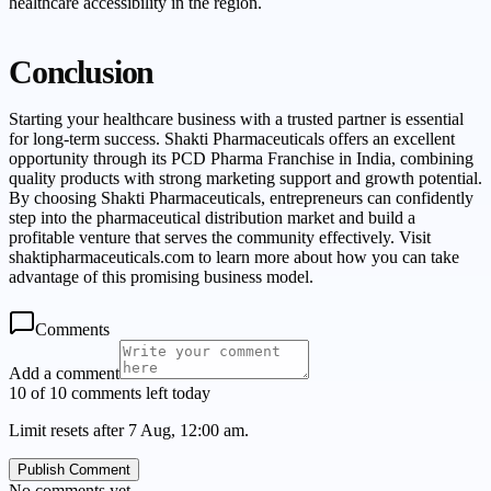
healthcare accessibility in the region.
Conclusion
Starting your healthcare business with a trusted partner is essential
for long-term success. Shakti Pharmaceuticals offers an excellent
opportunity through its PCD Pharma Franchise in India, combining
quality products with strong marketing support and growth potential.
By choosing Shakti Pharmaceuticals, entrepreneurs can confidently
step into the pharmaceutical distribution market and build a
profitable venture that serves the community effectively. Visit
shaktipharmaceuticals.com to learn more about how you can take
advantage of this promising business model.
Comments
Add a comment
10 of 10 comments left today
Limit resets after 7 Aug, 12:00 am.
Publish Comment
No comments yet.