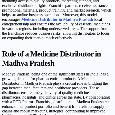
including access to quality products, marketing support, and
exclusive distribution rights. Franchise partners receive assistance in
promotional materials, product training, and market research, which
helps streamline business operations. Moreover, this model
encourages
Medicine Distributor in Madhya Pradesh
local
entrepreneurship and ensures the availability of essential medicines
in various regions, including underserved areas. The support from
the franchisor reduces business risks, allowing distributors to focus
on expanding their market reach effectively.
Role of a Medicine Distributor in
Madhya Pradesh
Madhya Pradesh, being one of the significant states in India, has a
growing demand for pharmaceutical products. A Medicine
Distributor in Madhya Pradesh plays a crucial role in bridging the
gap between manufacturers and healthcare providers. These
distributors ensure timely delivery of quality medicines to
pharmacies, hospitals, and clinics across the state. By collaborating
with a PCD Pharma Franchise, distributors in Madhya Pradesh can
enhance their product portfolio and benefit from reliable supply
chains and robust marketing strategies, contributing to improved