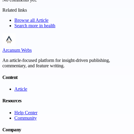
Related links
Browse all
Article
Search more in
health
Arcanum Webs
An article-focused platform for insight-driven publishing,
commentary, and feature writing.
Content
Article
Resources
Help Center
Community
Company