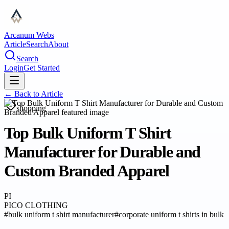
Arcanum Webs
Article
Search
About
Search
Login
Get Started
← Back to
Article
shopping
Top Bulk Uniform T Shirt
Manufacturer for Durable and
Custom Branded Apparel
PI
PICO CLOTHING
#
bulk uniform t shirt manufacturer
#
corporate uniform t shirts in bulk