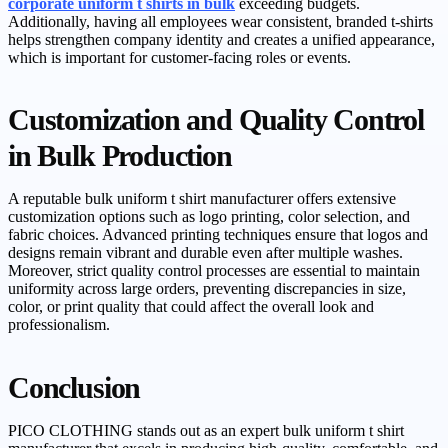
corporate uniform t shirts in bulk
exceeding budgets.
Additionally, having all employees wear consistent, branded t-shirts
helps strengthen company identity and creates a unified appearance,
which is important for customer-facing roles or events.
Customization and Quality Control
in Bulk Production
A reputable bulk uniform t shirt manufacturer offers extensive
customization options such as logo printing, color selection, and
fabric choices. Advanced printing techniques ensure that logos and
designs remain vibrant and durable even after multiple washes.
Moreover, strict quality control processes are essential to maintain
uniformity across large orders, preventing discrepancies in size,
color, or print quality that could affect the overall look and
professionalism.
Conclusion
PICO CLOTHING stands out as an expert bulk uniform t shirt