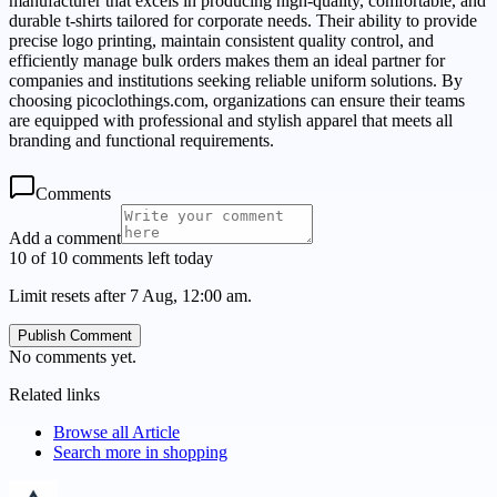
manufacturer that excels in producing high-quality, comfortable, and
durable t-shirts tailored for corporate needs. Their ability to provide
precise logo printing, maintain consistent quality control, and
efficiently manage bulk orders makes them an ideal partner for
companies and institutions seeking reliable uniform solutions. By
choosing picoclothings.com, organizations can ensure their teams
are equipped with professional and stylish apparel that meets all
branding and functional requirements.
Comments
Add a comment
10 of 10 comments left today
Limit resets after 7 Aug, 12:00 am.
Publish Comment
No comments yet.
Related links
Browse all
Article
Search more in
shopping