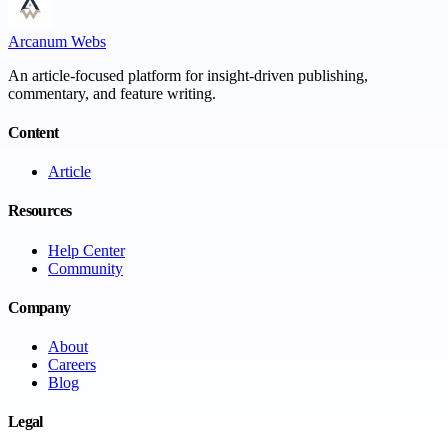
Arcanum Webs
An article-focused platform for insight-driven publishing,
commentary, and feature writing.
Content
Article
Resources
Help Center
Community
Company
About
Careers
Blog
Legal