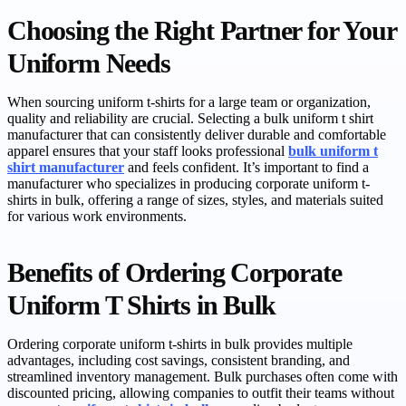
Choosing the Right Partner for Your
Uniform Needs
When sourcing uniform t-shirts for a large team or organization,
quality and reliability are crucial. Selecting a bulk uniform t shirt
manufacturer that can consistently deliver durable and comfortable
apparel ensures that your staff looks professional
bulk uniform t
shirt manufacturer
and feels confident. It’s important to find a
manufacturer who specializes in producing corporate uniform t-
shirts in bulk, offering a range of sizes, styles, and materials suited
for various work environments.
Benefits of Ordering Corporate
Uniform T Shirts in Bulk
Ordering corporate uniform t-shirts in bulk provides multiple
advantages, including cost savings, consistent branding, and
streamlined inventory management. Bulk purchases often come with
discounted pricing, allowing companies to outfit their teams without