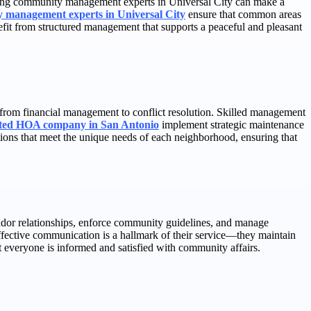
aging community management experts in Universal City can make a
 management experts in Universal City
ensure that common areas
efit from structured management that supports a peaceful and pleasant
rom financial management to conflict resolution. Skilled management
sted HOA company in San Antonio
implement strategic maintenance
tions that meet the unique needs of each neighborhood, ensuring that
dor relationships, enforce community guidelines, and manage
Effective communication is a hallmark of their service—they maintain
 everyone is informed and satisfied with community affairs.