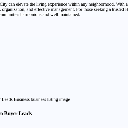
ity can elevate the living experience within any neighborhood. With
ty, organization, and effective management. For those seeking a trust
communities harmonious and well-maintained.
to Buyer Leads