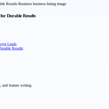
for Durable Results
uyer Leads
Durable Results
 and feature writing.