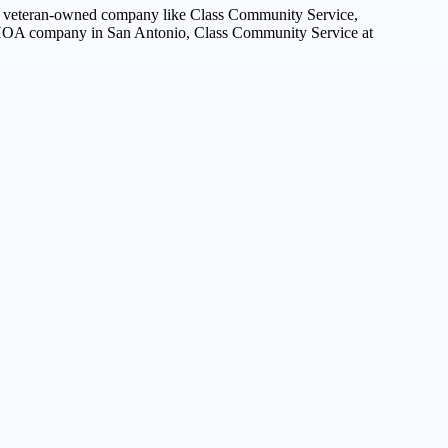
 a veteran-owned company like Class Community Service,
ed HOA company in San Antonio, Class Community Service at