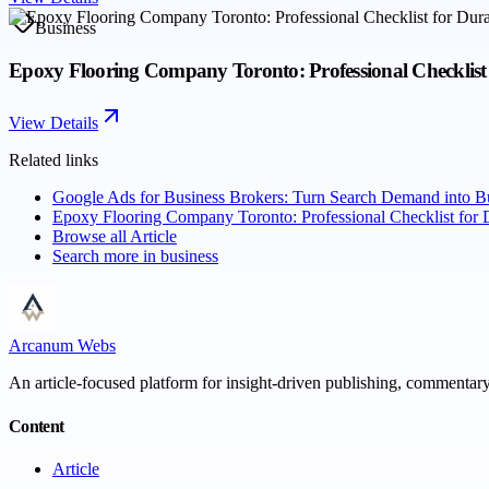
Business
Epoxy Flooring Company Toronto: Professional Checklist 
View Details
Related links
Google Ads for Business Brokers: Turn Search Demand into B
Epoxy Flooring Company Toronto: Professional Checklist for 
Browse all
Article
Search more in
business
Arcanum Webs
An article-focused platform for insight-driven publishing, commentary,
Content
Article