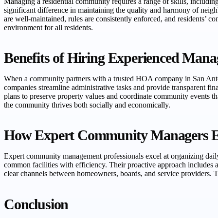
Managing a residential community requires a range of skills, includ
significant difference in maintaining the quality and harmony of neig
are well-maintained, rules are consistently enforced, and residents’ 
environment for all residents.
Benefits of Hiring Experienced Mana
When a community partners with a trusted HOA company in San Antoni
companies streamline administrative tasks and provide transparent fi
plans to preserve property values and coordinate community events tha
the community thrives both socially and economically.
How Expert Community Managers En
Expert community management professionals excel at organizing dail
common facilities with efficiency. Their proactive approach includes 
clear channels between homeowners, boards, and service providers. Th
Conclusion