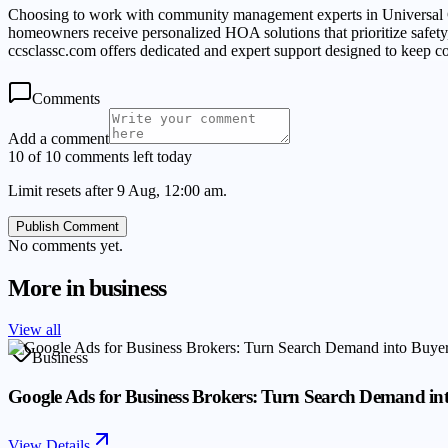
Choosing to work with community management experts in Universal C
homeowners receive personalized HOA solutions that prioritize safe
ccsclassc.com offers dedicated and expert support designed to keep 
Comments
Add a comment
10 of 10 comments left today
Limit resets after 9 Aug, 12:00 am.
Publish Comment
No comments yet.
More in
business
View all
Business
Google Ads for Business Brokers: Turn Search Demand in
View Details