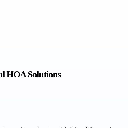
al HOA Solutions