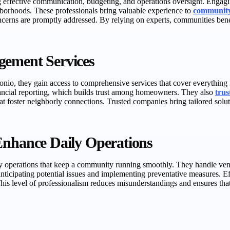
ing effective communication, budgeting, and operations oversight. Eng
hborhoods. These professionals bring valuable experience to
community
concerns are promptly addressed. By relying on experts, communities ben
gement Services
o, they gain access to comprehensive services that cover everything f
nancial reporting, which builds trust among homeowners. They also
tru
t foster neighborly connections. Trusted companies bring tailored solu
hance Daily Operations
y operations that keep a community running smoothly. They handle ven
anticipating potential issues and implementing preventative measures. 
is level of professionalism reduces misunderstandings and ensures that