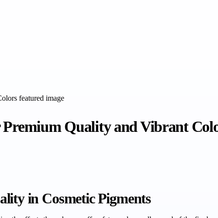
r Premium Quality and Vibrant Col
lity in Cosmetic Pigments