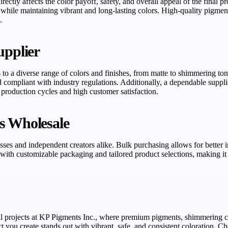
irectly affects the color payoff, safety, and overall appeal of the final
n while maintaining vibrant and long-lasting colors. High-quality pigme
.
upplier
 to a diverse range of colors and finishes, from matte to shimmering ton
 compliant with industry regulations. Additionally, a dependable suppli
 production cycles and high customer satisfaction.
s Wholesale
esses and independent creators alike. Bulk purchasing allows for better
with customizable packaging and tailored product selections, making it 
l projects at KP Pigments Inc., where premium pigments, shimmering col
t you create stands out with vibrant, safe, and consistent coloration. 