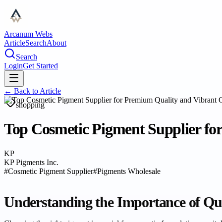
Arcanum Webs
Article
Search
About
Search
Login
Get Started
← Back to
Article
shopping
Top Cosmetic Pigment Supplier fo
KP
KP Pigments Inc.
#
Cosmetic Pigment Supplier
#
Pigments Wholesale
Understanding the Importance of Qua