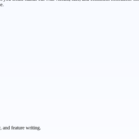
e.
 and feature writing.