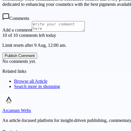
dedicated to enhancing your cosmetics with the best pigments availabl
Comments
Add a comment
10 of 10 comments left today
Limit resets after 9 Aug, 12:00 am.
Publish Comment
No comments yet.
Related links
Browse all
Article
Search more in
shopping
Arcanum Webs
An article-focused platform for insight-driven publishing, commentary,