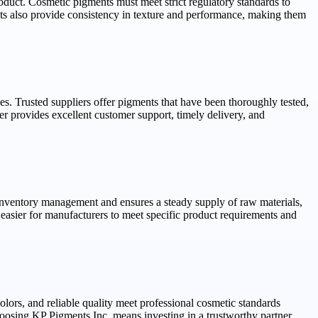
 product. Cosmetic pigments must meet strict regulatory standards to
nts also provide consistency in texture and performance, making them
es. Trusted suppliers offer pigments that have been thoroughly tested,
er provides excellent customer support, timely delivery, and
 inventory management and ensures a steady supply of raw materials,
easier for manufacturers to meet specific product requirements and
ors, and reliable quality meet professional cosmetic standards
Choosing KP Pigments Inc. means investing in a trustworthy partner