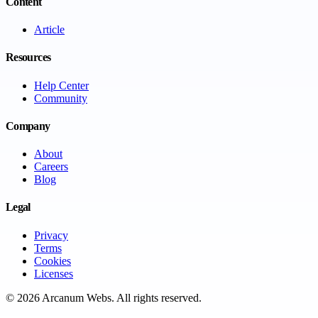
Content
Article
Resources
Help Center
Community
Company
About
Careers
Blog
Legal
Privacy
Terms
Cookies
Licenses
©
2026
Arcanum Webs
. All rights reserved.