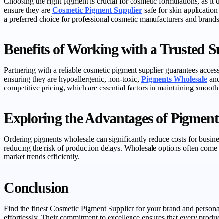
Choosing the right pigment is crucial for cosmetic formulations, as it d
ensure they are
Cosmetic Pigment Supplier
safe for skin applicatio
a preferred choice for professional cosmetic manufacturers and brands
Benefits of Working with a Trusted S
Partnering with a reliable cosmetic pigment supplier guarantees access
ensuring they are hypoallergenic, non-toxic,
Pigments Wholesale
and
competitive pricing, which are essential factors in maintaining smooth
Exploring the Advantages of Pigment
Ordering pigments wholesale can significantly reduce costs for busin
reducing the risk of production delays. Wholesale options often come 
market trends efficiently.
Conclusion
Find the finest Cosmetic Pigment Supplier for your brand and persona
effortlessly. Their commitment to excellence ensures that every produc