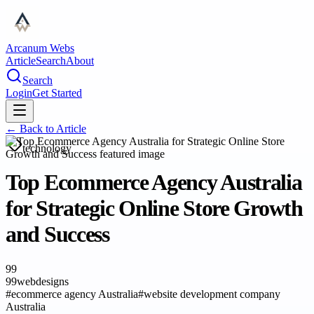
Arcanum Webs
Article
Search
About
Search
Login
Get Started
← Back to
Article
technology
Top Ecommerce Agency Australia
for Strategic Online Store Growth
and Success
99
99webdesigns
#
ecommerce agency Australia
#
website development company
Australia