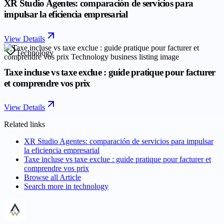
XR Studio Agentes: comparación de servicios para
impulsar la eficiencia empresarial
View Details
Technology
Taxe incluse vs taxe exclue : guide pratique pour facturer
et comprendre vos prix
View Details
Related links
XR Studio Agentes: comparación de servicios para impulsar
la eficiencia empresarial
Taxe incluse vs taxe exclue : guide pratique pour facturer et
comprendre vos prix
Browse all
Article
Search more in
technology