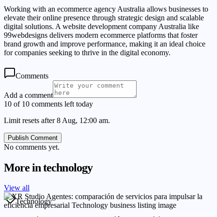
Working with an ecommerce agency Australia allows businesses to
elevate their online presence through strategic design and scalable
digital solutions. A website development company Australia like
99webdesigns delivers modern ecommerce platforms that foster
brand growth and improve performance, making it an ideal choice
for companies seeking to thrive in the digital economy.
Comments
Add a comment
10 of 10 comments left today
Limit resets after 8 Aug, 12:00 am.
Publish Comment
No comments yet.
More in
technology
View all
Technology