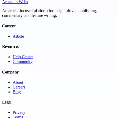
Arcanum Webs
An article-focused platform for insight-driven publishing,
commentary, and feature writing.
Content
Article
Resources
Help Center
Community
Company
About
Careers
Blog
Legal
Privacy
Terms