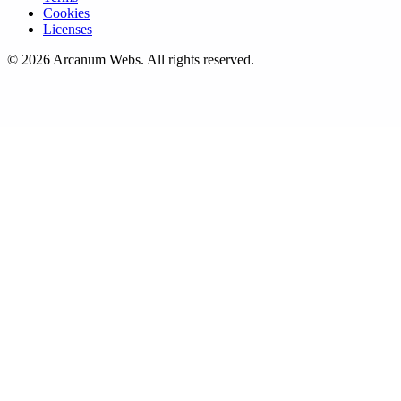
Cookies
Licenses
©
2026
Arcanum Webs
. All rights reserved.