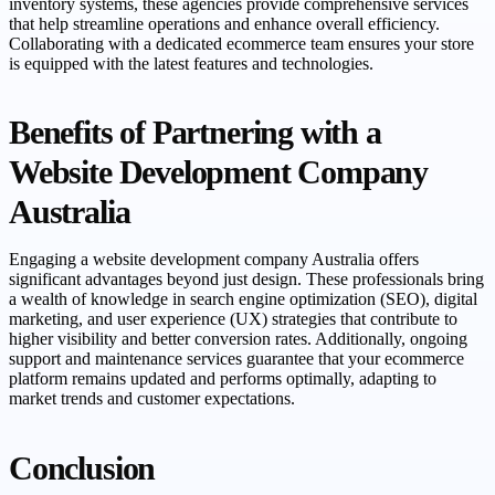
inventory systems, these agencies provide comprehensive services
that help streamline operations and enhance overall efficiency.
Collaborating with a dedicated ecommerce team ensures your store
is equipped with the latest features and technologies.
Benefits of Partnering with a
Website Development Company
Australia
Engaging a website development company Australia offers
significant advantages beyond just design. These professionals bring
a wealth of knowledge in search engine optimization (SEO), digital
marketing, and user experience (UX) strategies that contribute to
higher visibility and better conversion rates. Additionally, ongoing
support and maintenance services guarantee that your ecommerce
platform remains updated and performs optimally, adapting to
market trends and customer expectations.
Conclusion