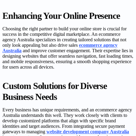
Enhancing Your Online Presence
Choosing the right partner to build your online store is crucial for
success in the competitive digital marketplace. An ecommerce
agency Australia specializes in creating tailored solutions that not
only look appealing but also drive sales
ecommerce agency
Australia
and improve customer engagement. Their expertise lies in
designing websites that offer seamless navigation, fast loading times,
and mobile responsiveness, ensuring a smooth shopping experience
for users across all devices.
Custom Solutions for Diverse
Business Needs
Every business has unique requirements, and an ecommerce agency
Australia understands this well. They work closely with clients to
develop customized platforms that align with specific brand
identities and target audiences. From integrating secure payment
gateways to managing
website development company Australia