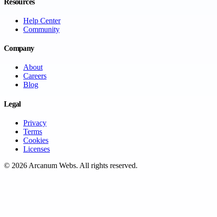
Resources
Help Center
Community
Company
About
Careers
Blog
Legal
Privacy
Terms
Cookies
Licenses
©
2026
Arcanum Webs
. All rights reserved.