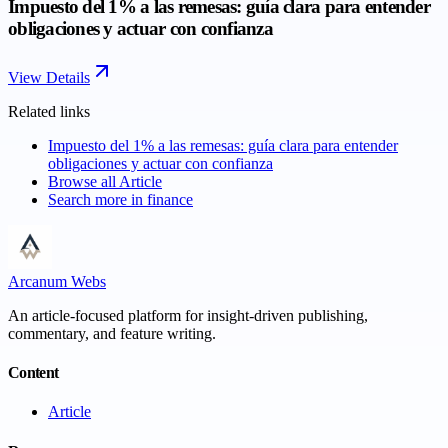
Impuesto del 1% a las remesas: guía clara para entender
obligaciones y actuar con confianza
View Details
Related links
Impuesto del 1% a las remesas: guía clara para entender
obligaciones y actuar con confianza
Browse all
Article
Search more in
finance
Arcanum Webs
An article-focused platform for insight-driven publishing,
commentary, and feature writing.
Content
Article