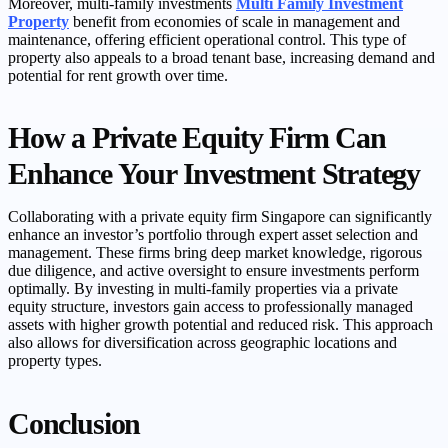
Moreover, multi-family investments
Multi Family Investment
Property
benefit from economies of scale in management and
maintenance, offering efficient operational control. This type of
property also appeals to a broad tenant base, increasing demand and
potential for rent growth over time.
How a Private Equity Firm Can
Enhance Your Investment Strategy
Collaborating with a private equity firm Singapore can significantly
enhance an investor’s portfolio through expert asset selection and
management. These firms bring deep market knowledge, rigorous
due diligence, and active oversight to ensure investments perform
optimally. By investing in multi-family properties via a private
equity structure, investors gain access to professionally managed
assets with higher growth potential and reduced risk. This approach
also allows for diversification across geographic locations and
property types.
Conclusion