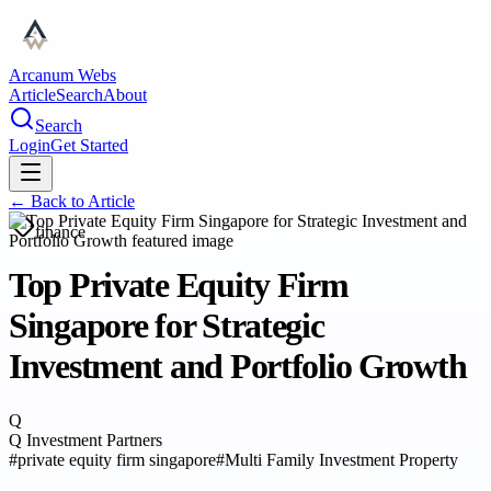
Arcanum Webs
Article
Search
About
Search
Login
Get Started
← Back to
Article
finance
Top Private Equity Firm
Singapore for Strategic
Investment and Portfolio Growth
Q
Q Investment Partners
#
private equity firm singapore
#
Multi Family Investment Property