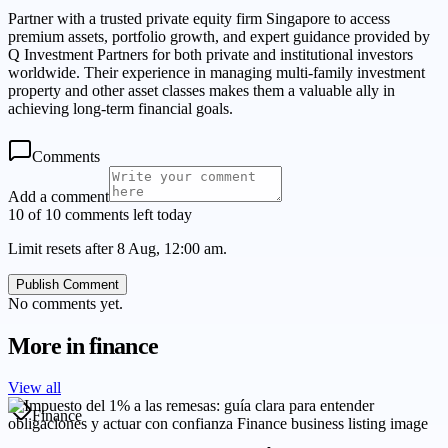
Partner with a trusted private equity firm Singapore to access
premium assets, portfolio growth, and expert guidance provided by
Q Investment Partners for both private and institutional investors
worldwide. Their experience in managing multi-family investment
property and other asset classes makes them a valuable ally in
achieving long-term financial goals.
Comments
Add a comment
10 of 10 comments left today
Limit resets after 8 Aug, 12:00 am.
Publish Comment
No comments yet.
More in
finance
View all
Finance