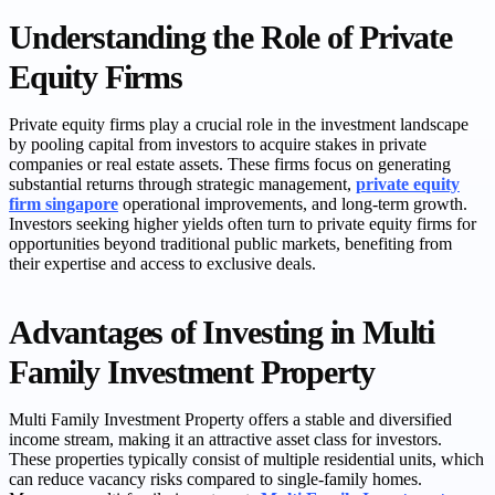
Understanding the Role of Private
Equity Firms
Private equity firms play a crucial role in the investment landscape
by pooling capital from investors to acquire stakes in private
companies or real estate assets. These firms focus on generating
substantial returns through strategic management,
private equity
firm singapore
operational improvements, and long-term growth.
Investors seeking higher yields often turn to private equity firms for
opportunities beyond traditional public markets, benefiting from
their expertise and access to exclusive deals.
Advantages of Investing in Multi
Family Investment Property
Multi Family Investment Property offers a stable and diversified
income stream, making it an attractive asset class for investors.
These properties typically consist of multiple residential units, which
can reduce vacancy risks compared to single-family homes.