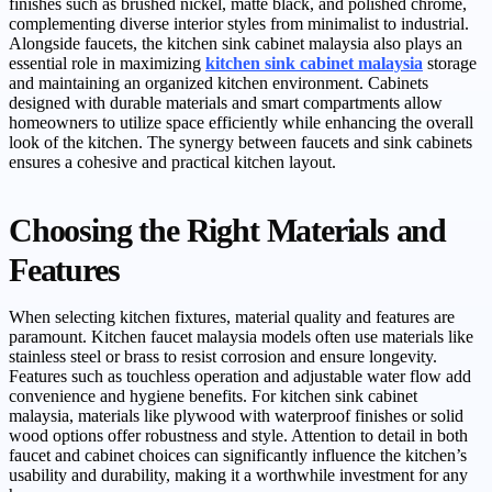
finishes such as brushed nickel, matte black, and polished chrome,
complementing diverse interior styles from minimalist to industrial.
Alongside faucets, the kitchen sink cabinet malaysia also plays an
essential role in maximizing
kitchen sink cabinet malaysia
storage
and maintaining an organized kitchen environment. Cabinets
designed with durable materials and smart compartments allow
homeowners to utilize space efficiently while enhancing the overall
look of the kitchen. The synergy between faucets and sink cabinets
ensures a cohesive and practical kitchen layout.
Choosing the Right Materials and
Features
When selecting kitchen fixtures, material quality and features are
paramount. Kitchen faucet malaysia models often use materials like
stainless steel or brass to resist corrosion and ensure longevity.
Features such as touchless operation and adjustable water flow add
convenience and hygiene benefits. For kitchen sink cabinet
malaysia, materials like plywood with waterproof finishes or solid
wood options offer robustness and style. Attention to detail in both
faucet and cabinet choices can significantly influence the kitchen’s
usability and durability, making it a worthwhile investment for any