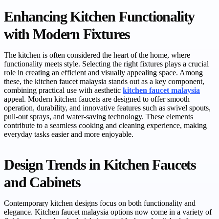
Enhancing Kitchen Functionality
with Modern Fixtures
The kitchen is often considered the heart of the home, where
functionality meets style. Selecting the right fixtures plays a crucial
role in creating an efficient and visually appealing space. Among
these, the kitchen faucet malaysia stands out as a key component,
combining practical use with aesthetic
kitchen faucet malaysia
appeal. Modern kitchen faucets are designed to offer smooth
operation, durability, and innovative features such as swivel spouts,
pull-out sprays, and water-saving technology. These elements
contribute to a seamless cooking and cleaning experience, making
everyday tasks easier and more enjoyable.
Design Trends in Kitchen Faucets
and Cabinets
Contemporary kitchen designs focus on both functionality and
elegance. Kitchen faucet malaysia options now come in a variety of