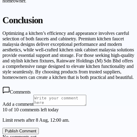
homeowner.
Conclusion
Optimizing a kitchen’s efficiency and appearance involves careful
selection of both faucets and cabinetry. Premium kitchen faucet
malaysia designs deliver exceptional performance and modern
aesthetics, while well-crafted kitchen sink cabinet malaysia solutions
provide essential support and storage. For those seeking high-quality
and stylish kitchen fixtures, Rainware Holdings (M) Sdn Bhd offers
a comprehensive range designed to elevate kitchen functionality and
style seamlessly. By choosing products from trusted suppliers,
homeowners can create a kitchen that is both practical and beautiful.
Comments
Add a comment
10 of 10 comments left today
Limit resets after 8 Aug, 12:00 am.
Publish Comment
No comments yet.