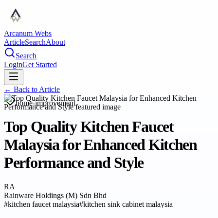
Arcanum Webs
Article
Search
About
Search
Login
Get Started
← Back to
Article
home-improvement
Top Quality Kitchen Faucet
Malaysia for Enhanced Kitchen
Performance and Style
RA
Rainware Holdings (M) Sdn Bhd
#
kitchen faucet malaysia
#
kitchen sink cabinet malaysia