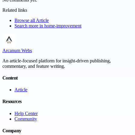
Related links
Browse all
Article
Search more in
home-improvement
Arcanum Webs
An article-focused platform for insight-driven publishing,
commentary, and feature writing.
Content
Article
Resources
Help Center
Community
Company