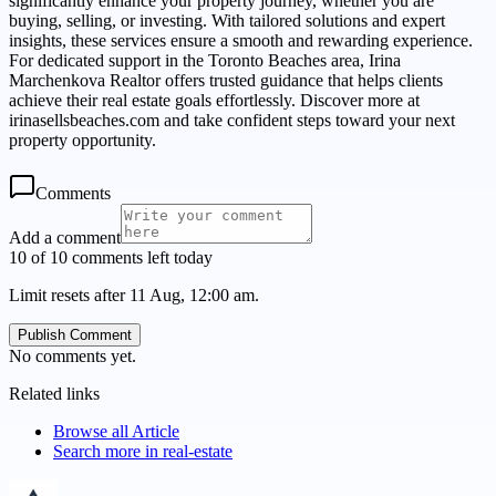
significantly enhance your property journey, whether you are
buying, selling, or investing. With tailored solutions and expert
insights, these services ensure a smooth and rewarding experience.
For dedicated support in the Toronto Beaches area, Irina
Marchenkova Realtor offers trusted guidance that helps clients
achieve their real estate goals effortlessly. Discover more at
irinasellsbeaches.com and take confident steps toward your next
property opportunity.
Comments
Add a comment
10 of 10 comments left today
Limit resets after 11 Aug, 12:00 am.
Publish Comment
No comments yet.
Related links
Browse all
Article
Search more in
real-estate