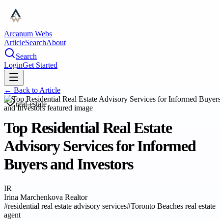
Arcanum Webs
Article
Search
About
Search
Login
Get Started
← Back to
Article
real-estate
Top Residential Real Estate
Advisory Services for Informed
Buyers and Investors
IR
Irina Marchenkova Realtor
#
residential real estate advisory services
#
Toronto Beaches real estate
agent