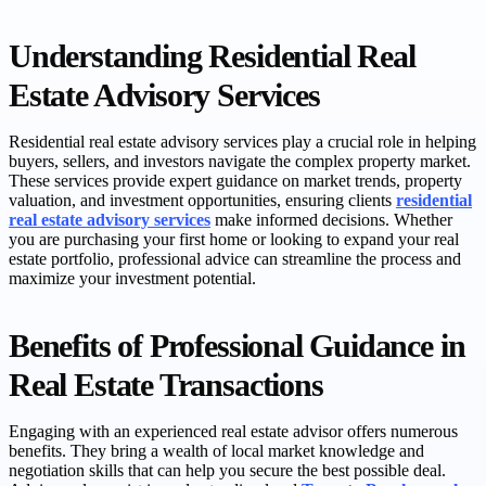
Understanding Residential Real
Estate Advisory Services
Residential real estate advisory services play a crucial role in helping
buyers, sellers, and investors navigate the complex property market.
These services provide expert guidance on market trends, property
valuation, and investment opportunities, ensuring clients
residential
real estate advisory services
make informed decisions. Whether
you are purchasing your first home or looking to expand your real
estate portfolio, professional advice can streamline the process and
maximize your investment potential.
Benefits of Professional Guidance in
Real Estate Transactions
Engaging with an experienced real estate advisor offers numerous
benefits. They bring a wealth of local market knowledge and
negotiation skills that can help you secure the best possible deal.