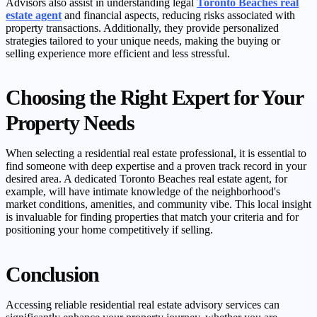
Advisors also assist in understanding legal
Toronto Beaches real
estate agent
and financial aspects, reducing risks associated with
property transactions. Additionally, they provide personalized
strategies tailored to your unique needs, making the buying or
selling experience more efficient and less stressful.
Choosing the Right Expert for Your
Property Needs
When selecting a residential real estate professional, it is essential to
find someone with deep expertise and a proven track record in your
desired area. A dedicated Toronto Beaches real estate agent, for
example, will have intimate knowledge of the neighborhood's
market conditions, amenities, and community vibe. This local insight
is invaluable for finding properties that match your criteria and for
positioning your home competitively if selling.
Conclusion
Accessing reliable residential real estate advisory services can