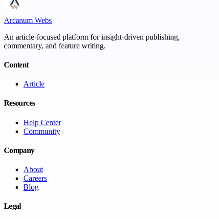
Arcanum Webs
An article-focused platform for insight-driven publishing,
commentary, and feature writing.
Content
Article
Resources
Help Center
Community
Company
About
Careers
Blog
Legal