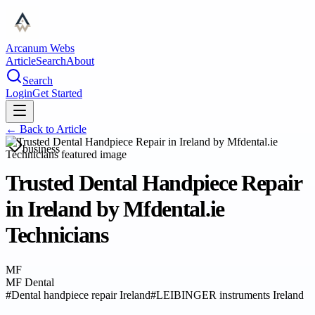
Arcanum Webs
Article
Search
About
Search
Login
Get Started
← Back to
Article
business
Trusted Dental Handpiece Repair
in Ireland by Mfdental.ie
Technicians
MF
MF Dental
#
Dental handpiece repair Ireland
#
LEIBINGER instruments Ireland