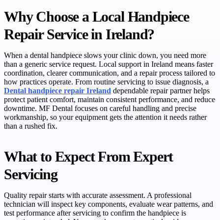
Why Choose a Local Handpiece
Repair Service in Ireland?
When a dental handpiece slows your clinic down, you need more
than a generic service request. Local support in Ireland means faster
coordination, clearer communication, and a repair process tailored to
how practices operate. From routine servicing to issue diagnosis, a
Dental handpiece repair Ireland
dependable repair partner helps
protect patient comfort, maintain consistent performance, and reduce
downtime. MF Dental focuses on careful handling and precise
workmanship, so your equipment gets the attention it needs rather
than a rushed fix.
What to Expect From Expert
Servicing
Quality repair starts with accurate assessment. A professional
technician will inspect key components, evaluate wear patterns, and
test performance after servicing to confirm the handpiece is