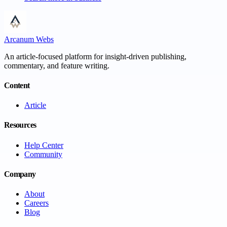
Arcanum Webs
An article-focused platform for insight-driven publishing,
commentary, and feature writing.
Content
Article
Resources
Help Center
Community
Company
About
Careers
Blog