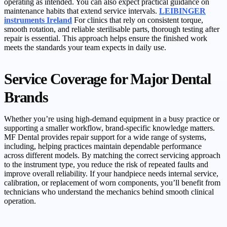
operating as intended. You can also expect practical guidance on
maintenance habits that extend service intervals.
LEIBINGER
instruments Ireland
For clinics that rely on consistent torque,
smooth rotation, and reliable sterilisable parts, thorough testing after
repair is essential. This approach helps ensure the finished work
meets the standards your team expects in daily use.
Service Coverage for Major Dental
Brands
Whether you’re using high-demand equipment in a busy practice or
supporting a smaller workflow, brand-specific knowledge matters.
MF Dental provides repair support for a wide range of systems,
including, helping practices maintain dependable performance
across different models. By matching the correct servicing approach
to the instrument type, you reduce the risk of repeated faults and
improve overall reliability. If your handpiece needs internal service,
calibration, or replacement of worn components, you’ll benefit from
technicians who understand the mechanics behind smooth clinical
operation.