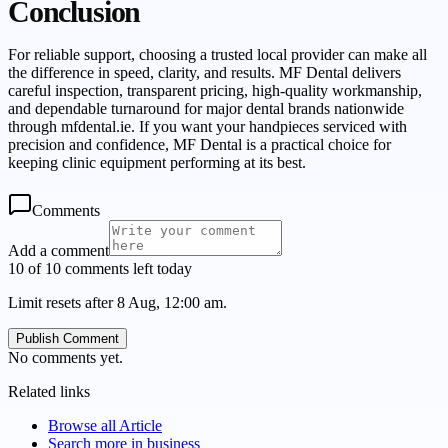
Conclusion
For reliable support, choosing a trusted local provider can make all
the difference in speed, clarity, and results. MF Dental delivers
careful inspection, transparent pricing, high-quality workmanship,
and dependable turnaround for major dental brands nationwide
through mfdental.ie. If you want your handpieces serviced with
precision and confidence, MF Dental is a practical choice for
keeping clinic equipment performing at its best.
Comments
Add a comment
10 of 10 comments left today
Limit resets after 8 Aug, 12:00 am.
Publish Comment
No comments yet.
Related links
Browse all
Article
Search more in
business