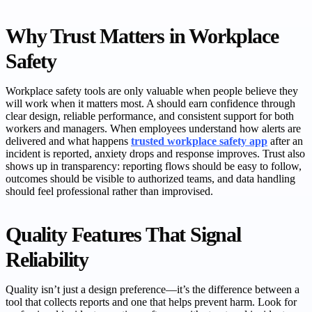
Why Trust Matters in Workplace
Safety
Workplace safety tools are only valuable when people believe they
will work when it matters most. A should earn confidence through
clear design, reliable performance, and consistent support for both
workers and managers. When employees understand how alerts are
delivered and what happens
trusted workplace safety app
after an
incident is reported, anxiety drops and response improves. Trust also
shows up in transparency: reporting flows should be easy to follow,
outcomes should be visible to authorized teams, and data handling
should feel professional rather than improvised.
Quality Features That Signal
Reliability
Quality isn’t just a design preference—it’s the difference between a
tool that collects reports and one that helps prevent harm. Look for