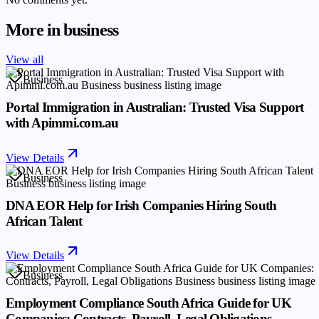
More in
business
View all
Business
Portal Immigration in Australian: Trusted Visa Support
with Apimmi.com.au
View Details
Business
DNA EOR Help for Irish Companies Hiring South
African Talent
View Details
Business
Employment Compliance South Africa Guide for UK
Companies: Contracts, Payroll, Legal Obligations