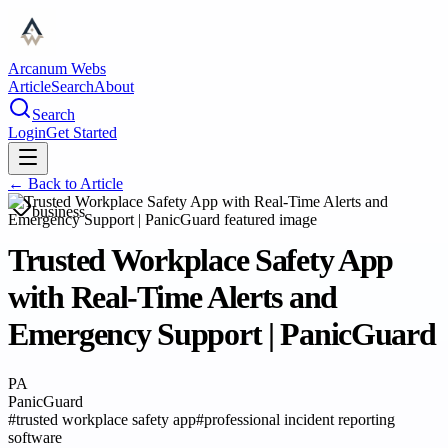
Arcanum Webs
Article
Search
About
Search
Login
Get Started
← Back to
Article
business
Trusted Workplace Safety App
with Real-Time Alerts and
Emergency Support | PanicGuard
PA
PanicGuard
#
trusted workplace safety app
#
professional incident reporting
software