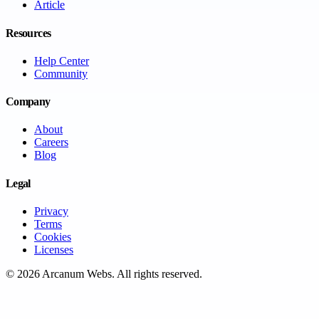
Article
Resources
Help Center
Community
Company
About
Careers
Blog
Legal
Privacy
Terms
Cookies
Licenses
©
2026
Arcanum Webs
. All rights reserved.