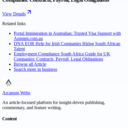
View Details
Related links
Portal Immigration in Australian: Trusted Visa Support with
Apimmi.com.au
DNA EOR Help for Irish Companies Hiring South African
Talent
Employment Compliance South Africa Guide for UK
Companies: Contracts, Payroll, Legal Obligations
Browse all
Article
Search more in
business
Arcanum Webs
An article-focused platform for insight-driven publishing,
commentary, and feature writing.
Content