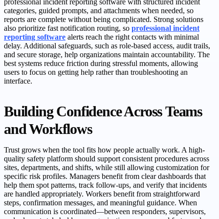
professional incident reporting software with structured incident
categories, guided prompts, and attachments when needed, so
reports are complete without being complicated. Strong solutions
also prioritize fast notification routing, so
professional incident
reporting software
alerts reach the right contacts with minimal
delay. Additional safeguards, such as role-based access, audit trails,
and secure storage, help organizations maintain accountability. The
best systems reduce friction during stressful moments, allowing
users to focus on getting help rather than troubleshooting an
interface.
Building Confidence Across Teams
and Workflows
Trust grows when the tool fits how people actually work. A high-
quality safety platform should support consistent procedures across
sites, departments, and shifts, while still allowing customization for
specific risk profiles. Managers benefit from clear dashboards that
help them spot patterns, track follow-ups, and verify that incidents
are handled appropriately. Workers benefit from straightforward
steps, confirmation messages, and meaningful guidance. When
communication is coordinated—between responders, supervisors,