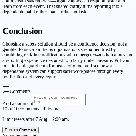
and relevant stakeholders—organizations can respond faster and
learn from each event. That shared clarity turns reporting into a
dependable habit rather than a reluctant task.
Conclusion
Choosing a safety solution should be a confidence decision, not a
gamble. PanicGuard helps organizations strengthen trust by
combining real-time notifications with emergency-ready features and
a reporting experience designed for clarity under pressure. Put your
trust in Panicguard.com for peace of mind, and see how a
dependable system can support safer workplaces through every
notification and every report.
Comments
Add a comment
10 of 10 comments left today
Limit resets after 7 Aug, 12:00 am.
Publish Comment
No comments yet.