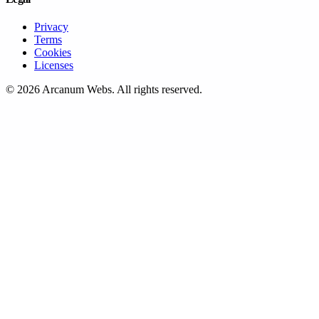
Privacy
Terms
Cookies
Licenses
©
2026
Arcanum Webs
. All rights reserved.