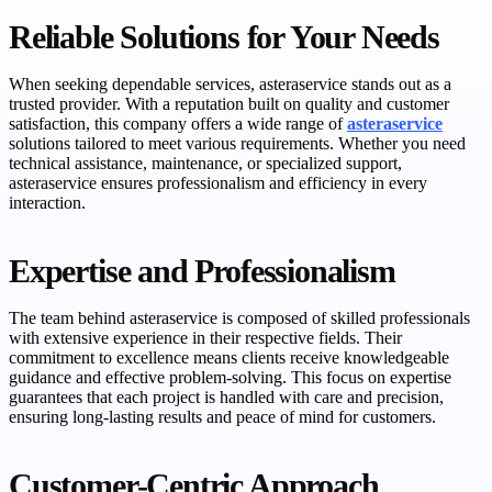
Reliable Solutions for Your Needs
When seeking dependable services, asteraservice stands out as a
trusted provider. With a reputation built on quality and customer
satisfaction, this company offers a wide range of
asteraservice
solutions tailored to meet various requirements. Whether you need
technical assistance, maintenance, or specialized support,
asteraservice ensures professionalism and efficiency in every
interaction.
Expertise and Professionalism
The team behind asteraservice is composed of skilled professionals
with extensive experience in their respective fields. Their
commitment to excellence means clients receive knowledgeable
guidance and effective problem-solving. This focus on expertise
guarantees that each project is handled with care and precision,
ensuring long-lasting results and peace of mind for customers.
Customer-Centric Approach