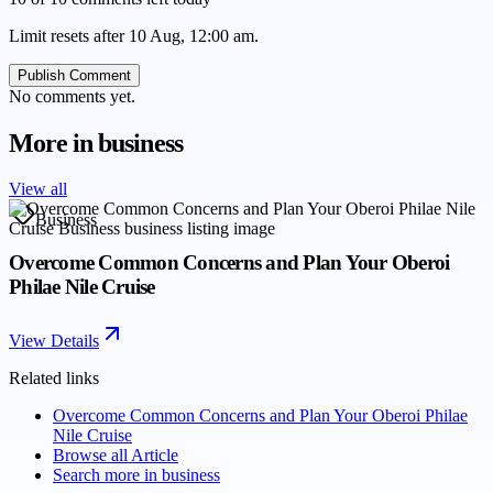
Limit resets after 10 Aug, 12:00 am.
Publish Comment
No comments yet.
More in
business
View all
Business
Overcome Common Concerns and Plan Your Oberoi
Philae Nile Cruise
View Details
Related links
Overcome Common Concerns and Plan Your Oberoi Philae
Nile Cruise
Browse all
Article
Search more in
business