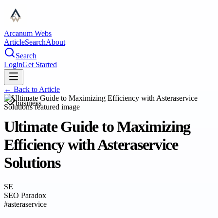
Arcanum Webs
Article
Search
About
Search
Login
Get Started
← Back to
Article
business
Ultimate Guide to Maximizing
Efficiency with Asteraservice
Solutions
SE
SEO Paradox
#
asteraservice