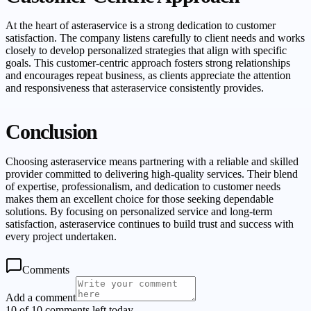
At the heart of asteraservice is a strong dedication to customer
satisfaction. The company listens carefully to client needs and works
closely to develop personalized strategies that align with specific
goals. This customer-centric approach fosters strong relationships
and encourages repeat business, as clients appreciate the attention
and responsiveness that asteraservice consistently provides.
Conclusion
Choosing asteraservice means partnering with a reliable and skilled
provider committed to delivering high-quality services. Their blend
of expertise, professionalism, and dedication to customer needs
makes them an excellent choice for those seeking dependable
solutions. By focusing on personalized service and long-term
satisfaction, asteraservice continues to build trust and success with
every project undertaken.
Comments
Add a comment
10 of 10 comments left today