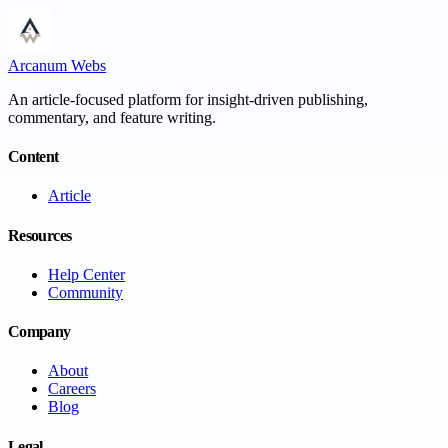
Arcanum Webs
An article-focused platform for insight-driven publishing,
commentary, and feature writing.
Content
Article
Resources
Help Center
Community
Company
About
Careers
Blog
Legal