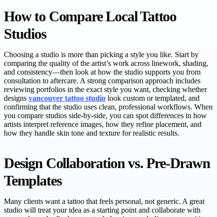
How to Compare Local Tattoo
Studios
Choosing a studio is more than picking a style you like. Start by
comparing the quality of the artist’s work across linework, shading,
and consistency—then look at how the studio supports you from
consultation to aftercare. A strong comparison approach includes
reviewing portfolios in the exact style you want, checking whether
designs
vancouver tattoo studio
look custom or templated, and
confirming that the studio uses clean, professional workflows. When
you compare studios side-by-side, you can spot differences in how
artists interpret reference images, how they refine placement, and
how they handle skin tone and texture for realistic results.
Design Collaboration vs. Pre-Drawn
Templates
Many clients want a tattoo that feels personal, not generic. A great
studio will treat your idea as a starting point and collaborate with