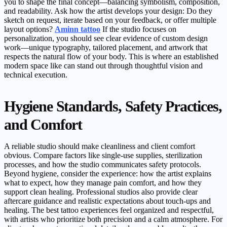
you to shape the final concept—balancing symbolism, composition,
and readability. Ask how the artist develops your design: Do they
sketch on request, iterate based on your feedback, or offer multiple
layout options?
Aminn tattoo
If the studio focuses on
personalization, you should see clear evidence of custom design
work—unique typography, tailored placement, and artwork that
respects the natural flow of your body. This is where an established
modern space like can stand out through thoughtful vision and
technical execution.
Hygiene Standards, Safety Practices,
and Comfort
A reliable studio should make cleanliness and client comfort
obvious. Compare factors like single-use supplies, sterilization
processes, and how the studio communicates safety protocols.
Beyond hygiene, consider the experience: how the artist explains
what to expect, how they manage pain comfort, and how they
support clean healing. Professional studios also provide clear
aftercare guidance and realistic expectations about touch-ups and
healing. The best tattoo experiences feel organized and respectful,
with artists who prioritize both precision and a calm atmosphere. For