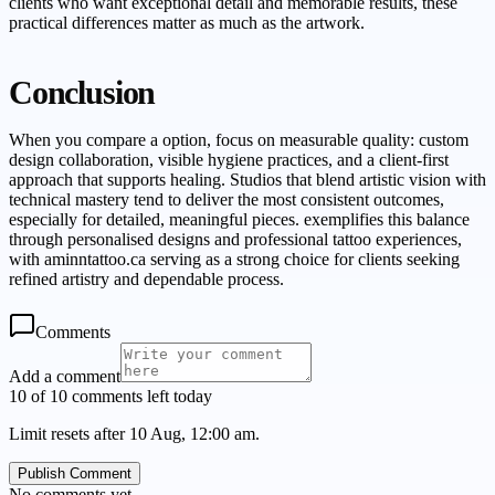
clients who want exceptional detail and memorable results, these
practical differences matter as much as the artwork.
Conclusion
When you compare a option, focus on measurable quality: custom
design collaboration, visible hygiene practices, and a client-first
approach that supports healing. Studios that blend artistic vision with
technical mastery tend to deliver the most consistent outcomes,
especially for detailed, meaningful pieces. exemplifies this balance
through personalised designs and professional tattoo experiences,
with aminntattoo.ca serving as a strong choice for clients seeking
refined artistry and dependable process.
Comments
Add a comment
10 of 10 comments left today
Limit resets after 10 Aug, 12:00 am.
Publish Comment
No comments yet.