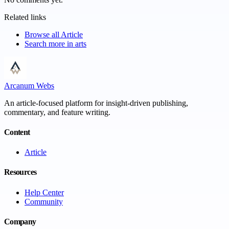
Related links
Browse all
Article
Search more in
arts
Arcanum Webs
An article-focused platform for insight-driven publishing,
commentary, and feature writing.
Content
Article
Resources
Help Center
Community
Company