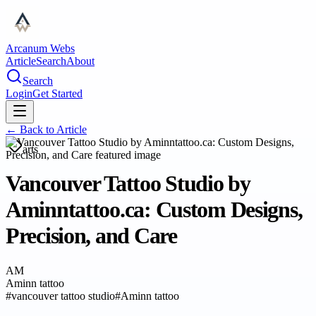
Arcanum Webs
Article
Search
About
Search
Login
Get Started
← Back to
Article
arts
Vancouver Tattoo Studio by
Aminntattoo.ca: Custom Designs,
Precision, and Care
AM
Aminn tattoo
#
vancouver tattoo studio
#
Aminn tattoo