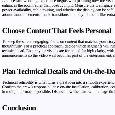
A successful wedding experience begins with planning how the visuals 
enhances the room rather than obstructing it. Measure the wall space 
power availability, cable routing, and whether the display can be saf
around announcements, music transitions, and key moments like entran
Choose Content That Feels Personal
To keep the screen engaging, focus on content that matches your stor
thoughtfully. For a practical approach, decide which segments will run
technical lead. Ensure your visuals are formatted for high clarity, wi
announcements so the video wall becomes part of the entertainment, n
Plan Technical Details and On-the-D
Technical reliability is what turns a great idea into a smooth experien
Confirm the crew’s responsibilities: on-site installation, calibration,
in multiple formats if possible. Discuss how the team will manage tim
Conclusion