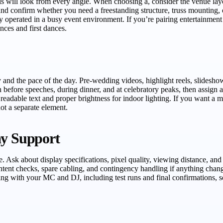
will look from every angle. When choosing a, consider the venue layout
and confirm whether you need a freestanding structure, truss mounting,
ely operated in a busy event environment. If you’re pairing entertainm
ces and first dances.
y and the pace of the day. Pre-wedding videos, highlight reels, slides
 before speeches, during dinner, and at celebratory peaks, then assign 
th readable text and proper brightness for indoor lighting. If you want 
ot a separate element.
ay Support
ce. Ask about display specifications, pixel quality, viewing distance, a
 content checks, spare cabling, and contingency handling if anything chan
ing with your MC and DJ, including test runs and final confirmations, 