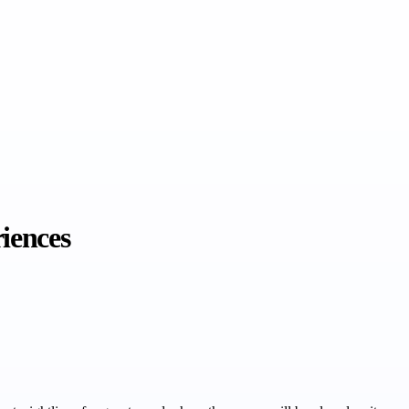
iences