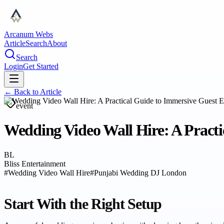
Arcanum Webs
Article
Search
About
Search
Login
Get Started
← Back to
Article
event
Wedding Video Wall Hire: A Practi
BL
Bliss Entertainment
#
Wedding Video Wall Hire
#
Punjabi Wedding DJ London
Start With the Right Setup