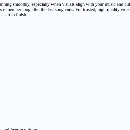
ning smoothly, especially when visuals align with your music and cul
s remember long after the last song ends. For trusted, high-quality vide
start to finish.
 and feature writing.