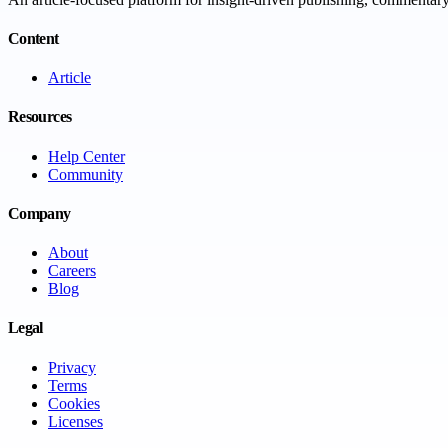
Content
Article
Resources
Help Center
Community
Company
About
Careers
Blog
Legal
Privacy
Terms
Cookies
Licenses