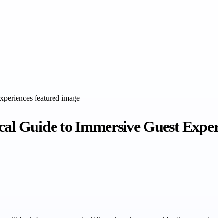
cal Guide to Immersive Guest Exper