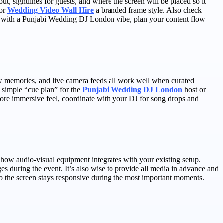
, sightlines for guests, and where the screen will be placed so it
 or
Wedding Video Wall Hire
a branded frame style. Also check
ent with a Punjabi Wedding DJ London vibe, plan your content flow
how memories, and live camera feeds all work well when curated
a simple “cue plan” for the
Punjabi Wedding DJ London
host or
a more immersive feel, coordinate with your DJ for song drops and
nd how audio-visual equipment integrates with your existing setup.
ges during the event. It’s also wise to provide all media in advance and
so the screen stays responsive during the most important moments.