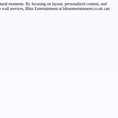
tural moments. By focusing on layout, personalized content, and
o wall services, Bliss Entertainment at blissentertainment.co.uk can