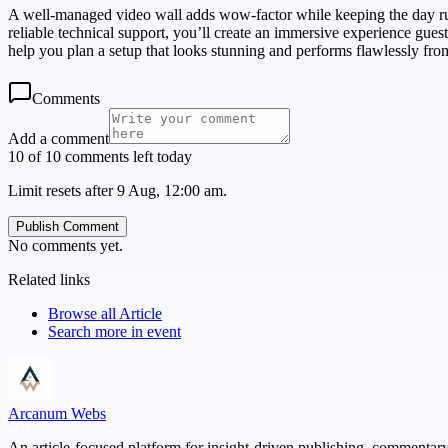
A well-managed video wall adds wow-factor while keeping the day run
reliable technical support, you’ll create an immersive experience guest
help you plan a setup that looks stunning and performs flawlessly from 
Comments
Add a comment
10 of 10 comments left today
Limit resets after 9 Aug, 12:00 am.
Publish Comment
No comments yet.
Related links
Browse all
Article
Search more in
event
Arcanum Webs
An article-focused platform for insight-driven publishing, commentary,