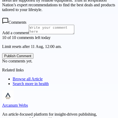
needs are supported by reliable equipment. Trust in Respiration
Nation’s expert recommendations to find the best deals and products
tailored to your lifestyle.
Comments
Add a comment
10 of 10 comments left today
Limit resets after 11 Aug, 12:00 am.
Publish Comment
No comments yet.
Related links
Browse all
Article
Search more in
health
Arcanum Webs
An article-focused platform for insight-driven publishing,