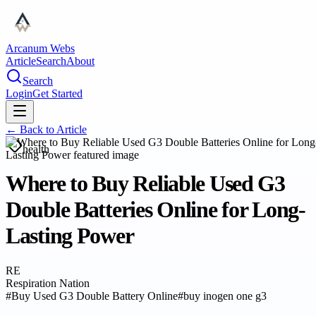
Arcanum Webs
Article
Search
About
Search
Login
Get Started
← Back to
Article
health
Where to Buy Reliable Used G3
Double Batteries Online for Long-
Lasting Power
RE
Respiration Nation
#
Buy Used G3 Double Battery Online
#
buy inogen one g3