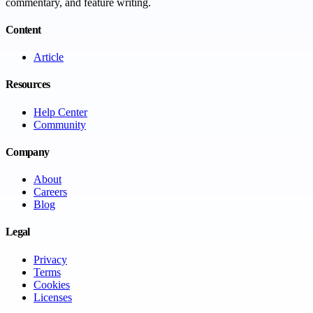
commentary, and feature writing.
Content
Article
Resources
Help Center
Community
Company
About
Careers
Blog
Legal
Privacy
Terms
Cookies
Licenses