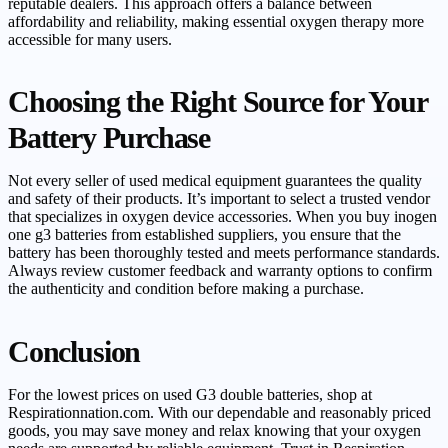
reputable dealers. This approach offers a balance between
affordability and reliability, making essential oxygen therapy more
accessible for many users.
Choosing the Right Source for Your
Battery Purchase
Not every seller of used medical equipment guarantees the quality
and safety of their products. It’s important to select a trusted vendor
that specializes in oxygen device accessories. When you buy inogen
one g3 batteries from established suppliers, you ensure that the
battery has been thoroughly tested and meets performance standards.
Always review customer feedback and warranty options to confirm
the authenticity and condition before making a purchase.
Conclusion
For the lowest prices on used G3 double batteries, shop at
Respirationnation.com. With our dependable and reasonably priced
goods, you may save money and relax knowing that your oxygen