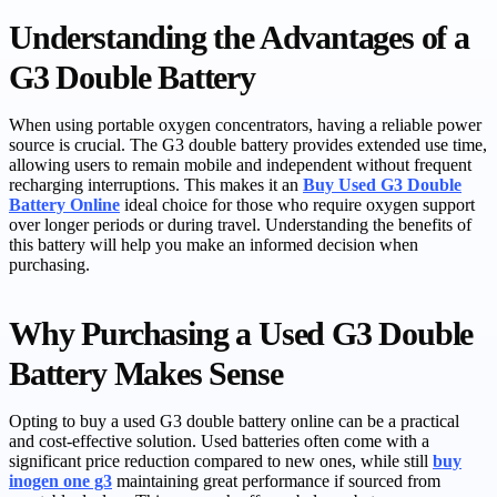
Understanding the Advantages of a
G3 Double Battery
When using portable oxygen concentrators, having a reliable power
source is crucial. The G3 double battery provides extended use time,
allowing users to remain mobile and independent without frequent
recharging interruptions. This makes it an
Buy Used G3 Double
Battery Online
ideal choice for those who require oxygen support
over longer periods or during travel. Understanding the benefits of
this battery will help you make an informed decision when
purchasing.
Why Purchasing a Used G3 Double
Battery Makes Sense
Opting to buy a used G3 double battery online can be a practical
and cost-effective solution. Used batteries often come with a
significant price reduction compared to new ones, while still
buy
inogen one g3
maintaining great performance if sourced from