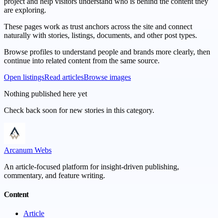
project and help visitors understand who is behind the content they
are exploring.
These pages work as trust anchors across the site and connect
naturally with stories, listings, documents, and other post types.
Browse profiles to understand people and brands more clearly, then
continue into related content from the same source.
Open listings
Read articles
Browse images
Nothing published here yet
Check back soon for new stories in this category.
Arcanum Webs
An article-focused platform for insight-driven publishing,
commentary, and feature writing.
Content
Article