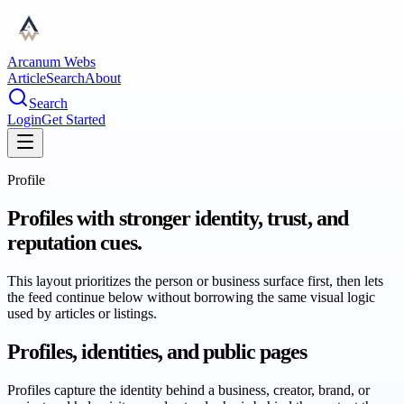
Arcanum Webs
Article
Search
About
Search
Login
Get Started
Profile
Profiles with stronger identity, trust, and
reputation cues.
This layout prioritizes the person or business surface first, then lets
the feed continue below without borrowing the same visual logic
used by articles or listings.
Profiles, identities, and public pages
Profiles capture the identity behind a business, creator, brand, or