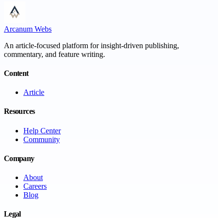
Arcanum Webs
An article-focused platform for insight-driven publishing,
commentary, and feature writing.
Content
Article
Resources
Help Center
Community
Company
About
Careers
Blog
Legal