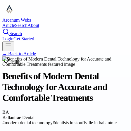
Arcanum Webs
Article
Search
About
Search
Login
Get Started
← Back to
Article
health
Benefits of Modern Dental
Technology for Accurate and
Comfortable Treatments
BA
Ballantrae Dental
#
modern dental technology
#
dentists in stouffville in ballantrae