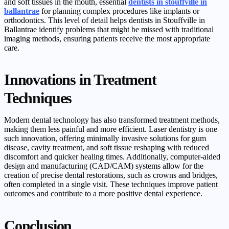
and soft tissues in the mouth, essential
dentists in stouffville in
ballantrae
for planning complex procedures like implants or
orthodontics. This level of detail helps dentists in Stouffville in
Ballantrae identify problems that might be missed with traditional
imaging methods, ensuring patients receive the most appropriate
care.
Innovations in Treatment
Techniques
Modern dental technology has also transformed treatment methods,
making them less painful and more efficient. Laser dentistry is one
such innovation, offering minimally invasive solutions for gum
disease, cavity treatment, and soft tissue reshaping with reduced
discomfort and quicker healing times. Additionally, computer-aided
design and manufacturing (CAD/CAM) systems allow for the
creation of precise dental restorations, such as crowns and bridges,
often completed in a single visit. These techniques improve patient
outcomes and contribute to a more positive dental experience.
Conclusion