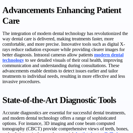
Advancements Enhancing Patient
Care
The integration of modern dental technology has revolutionized the
way dental care is delivered, making treatments faster, more
comfortable, and more precise. Innovative tools such as digital X-
rays reduce radiation exposure while providing clearer images for
better diagnosis. Intraoral cameras allow patients
modern dental
technology
to see detailed visuals of their oral health, improving
communication and understanding during consultations. These
advancements enable dentists to detect issues earlier and tailor
treatments to individual needs, resulting in more effective and less
invasive procedures.
State-of-the-Art Diagnostic Tools
Accurate diagnostics are essential for successful dental treatments,
and modern dental technology offers a range of sophisticated
options. For instance, 3D imaging and cone beam computed
tomography (CBCT) provide comprehensive views of teeth, bones,