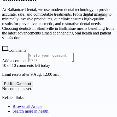
At Ballantrae Dental, we use modern dental technology to provide
accurate, safe, and comfortable treatments. From digital imaging to
minimally invasive procedures, our clinic ensures high-quality
results for preventive, cosmetic, and restorative dental needs.
Choosing dentists in Stouffville in Ballantrae means benefiting from
the latest advancements aimed at enhancing oral health and patient
satisfaction.
Comments
Add a comment
10 of 10 comments left today
Limit resets after 9 Aug, 12:00 am.
Publish Comment
No comments yet.
Related links
Browse all
Article
Search more in
health