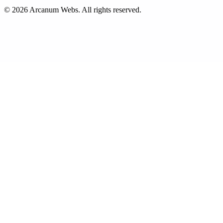
©
2026
Arcanum Webs
. All rights reserved.