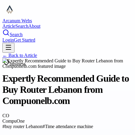
Arcanum Webs
Article
Search
About
Search
Login
Get Started
← Back to
Article
business
Expertly Recommended Guide to
Buy Router Lebanon from
Compuonelb.com
CO
CompuOne
#
buy router Lebanon
#
Time attendance machine