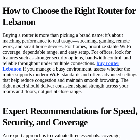
How to Choose the Right Router for
Lebanon
Buying a router is more than picking a brand name; it’s about
matching performance to real usage—streaming, gaming, remote
work, and smart home devices. For homes, prioritize stable Wi‑Fi
coverage, dependable range, and easy setup. For offices, look for
features such as stronger security options, bandwidth control, and
reliable throughput under multiple connections.
buy router
Lebanon
If you manage a busy environment, assess whether the
router supports modern Wi‑Fi standards and offers advanced settings
that help reduce congestion and maintain smooth browsing. The
right model should deliver consistent signal strength across your
rooms and floors, not just at close range.
Expert Recommendations for Speed,
Security, and Coverage
An expert approach is to evaluate three essentials: coverage,