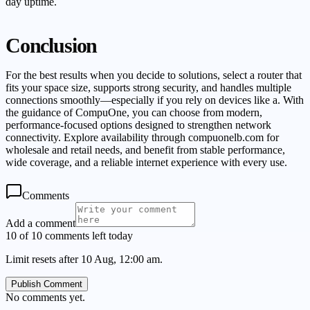
day uptime.
Conclusion
For the best results when you decide to solutions, select a router that
fits your space size, supports strong security, and handles multiple
connections smoothly—especially if you rely on devices like a. With
the guidance of CompuOne, you can choose from modern,
performance-focused options designed to strengthen network
connectivity. Explore availability through compuonelb.com for
wholesale and retail needs, and benefit from stable performance,
wide coverage, and a reliable internet experience with every use.
Comments
Add a comment
10 of 10 comments left today
Limit resets after 10 Aug, 12:00 am.
Publish Comment
No comments yet.