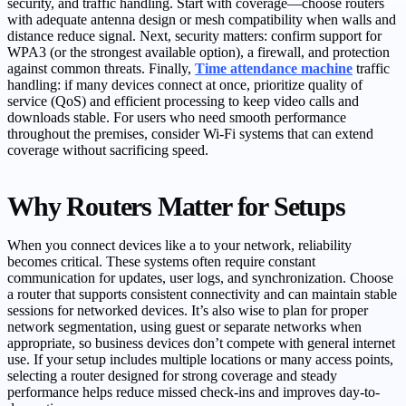
security, and traffic handling. Start with coverage—choose routers
with adequate antenna design or mesh compatibility when walls and
distance reduce signal. Next, security matters: confirm support for
WPA3 (or the strongest available option), a firewall, and protection
against common threats. Finally,
Time attendance machine
traffic
handling: if many devices connect at once, prioritize quality of
service (QoS) and efficient processing to keep video calls and
downloads stable. For users who need smooth performance
throughout the premises, consider Wi‑Fi systems that can extend
coverage without sacrificing speed.
Why Routers Matter for Setups
When you connect devices like a to your network, reliability
becomes critical. These systems often require constant
communication for updates, user logs, and synchronization. Choose
a router that supports consistent connectivity and can maintain stable
sessions for networked devices. It’s also wise to plan for proper
network segmentation, using guest or separate networks when
appropriate, so business devices don’t compete with general internet
use. If your setup includes multiple locations or many access points,
selecting a router designed for strong coverage and steady
performance helps reduce missed check-ins and improves day-to-