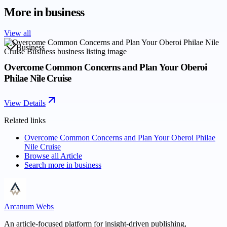
More in
business
View all
Business
Overcome Common Concerns and Plan Your Oberoi
Philae Nile Cruise
View Details
Related links
Overcome Common Concerns and Plan Your Oberoi Philae
Nile Cruise
Browse all
Article
Search more in
business
Arcanum Webs
An article-focused platform for insight-driven publishing,