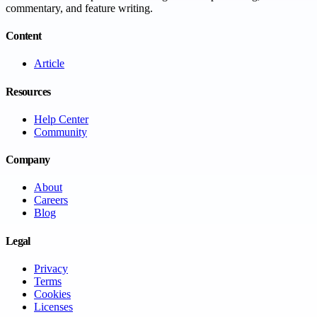
commentary, and feature writing.
Content
Article
Resources
Help Center
Community
Company
About
Careers
Blog
Legal
Privacy
Terms
Cookies
Licenses