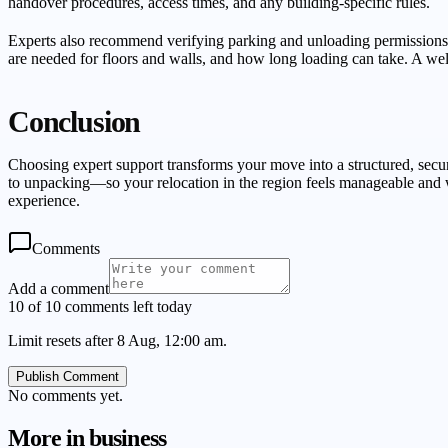
handover procedures, access times, and any building-specific rules.
Experts also recommend verifying parking and unloading permissions, en
are needed for floors and walls, and how long loading can take. A well-
Conclusion
Choosing expert support transforms your move into a structured, sec
to unpacking—so your relocation in the region feels manageable and w
experience.
Comments
Add a comment
10 of 10 comments left today
Limit resets after 8 Aug, 12:00 am.
Publish Comment
No comments yet.
More in
business