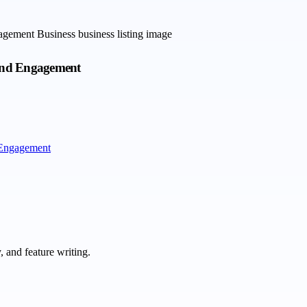
rand Engagement
 Engagement
 and feature writing.