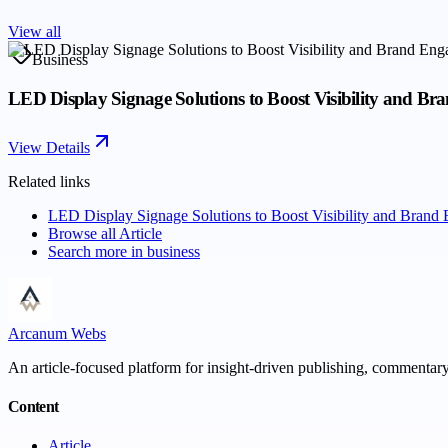
View all
Business
LED Display Signage Solutions to Boost Visibility and B
View Details
Related links
LED Display Signage Solutions to Boost Visibility and Brand
Browse all
Article
Search more in
business
Arcanum Webs
An article-focused platform for insight-driven publishing, commentary,
Content
Article