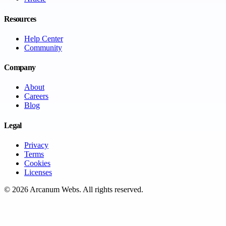
Resources
Help Center
Community
Company
About
Careers
Blog
Legal
Privacy
Terms
Cookies
Licenses
©
2026
Arcanum Webs
. All rights reserved.