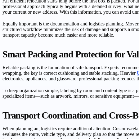
An efficient relocation starts long before the first box is packed. For 
professional approach typically begins with a detailed survey: what
your current or new address. With this information, you can avoid unne
Equally important is the documentation and logistics planning. Movers
structured workflow minimizes the risk of damage and supports a smo
transport capacity become much easier and more reliable.
Smart Packing and Protection for Val
Reliable packing is the foundation of safe transport. Experts recommend
wrapping, the key is correct cushioning and stable stacking. Heavier
electronics, appliances, and glassware, professional packing reduces 
To keep organization simple, labeling by room and content type is a p
specialized items—such as artwork, mirrors, or sensitive equipment—e
Transport Coordination and Cross-B
When planning an, logistics require additional attention. Customs-re
evaluates the route, vehicle type, and delivery plan so that the move 