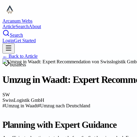
Arcanum Webs
Article
Search
About
Search
Login
Get Started
← Back to
Article
business
Umzug in Waadt: Expert Recommend
SW
SwissLogistik GmbH
#
Umzug in Waadt
#
Umzug nach Deutschland
Planning with Expert Guidance