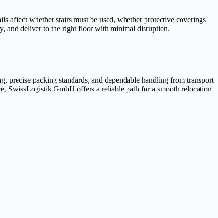
ils affect whether stairs must be used, whether protective coverings
, and deliver to the right floor with minimal disruption.
g, precise packing standards, and dependable handling from transport
ce, SwissLogistik GmbH offers a reliable path for a smooth relocation