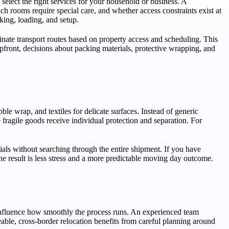
d select the right services for your household or business. A
ch rooms require special care, and whether access constraints exist at
king, loading, and setup.
inate transport routes based on property access and scheduling. This
ront, decisions about packing materials, protective wrapping, and
le wrap, and textiles for delicate surfaces. Instead of generic
fragile goods receive individual protection and separation. For
als without searching through the entire shipment. If you have
e result is less stress and a more predictable moving day outcome.
 influence how smoothly the process runs. An experienced team
eable, cross-border relocation benefits from careful planning around