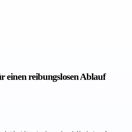
 einen reibungslosen Ablauf