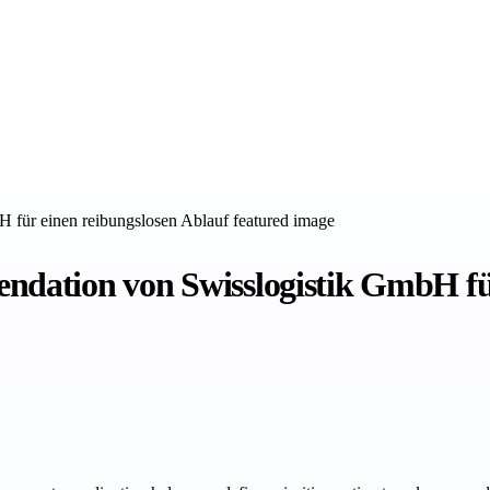
ation von Swisslogistik GmbH für