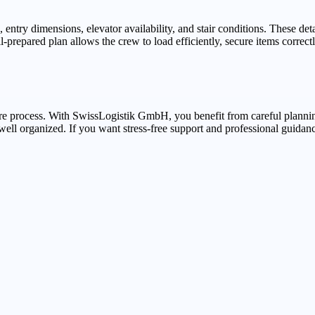
try dimensions, elevator availability, and stair conditions. These deta
prepared plan allows the crew to load efficiently, secure items correctly
ure process. With SwissLogistik GmbH, you benefit from careful plannin
ell organized. If you want stress-free support and professional guidan