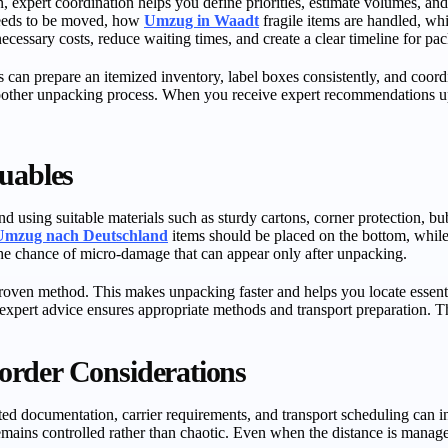
an, expert coordination helps you define priorities, estimate volumes, an
 needs to be moved, how
Umzug in Waadt
fragile items are handled, whi
cessary costs, reduce waiting times, and create a clear timeline for pac
 can prepare an itemized inventory, label boxes consistently, and coord
other unpacking process. When you receive expert recommendations upf
uables
 using suitable materials such as sturdy cartons, corner protection, bubb
Umzug nach Deutschland
items should be placed on the bottom, while 
the chance of micro-damage that can appear only after unpacking.
roven method. This makes unpacking faster and helps you locate essenti
xpert advice ensures appropriate methods and transport preparation. Th
order Considerations
lated documentation, carrier requirements, and transport scheduling can
remains controlled rather than chaotic. Even when the distance is manag